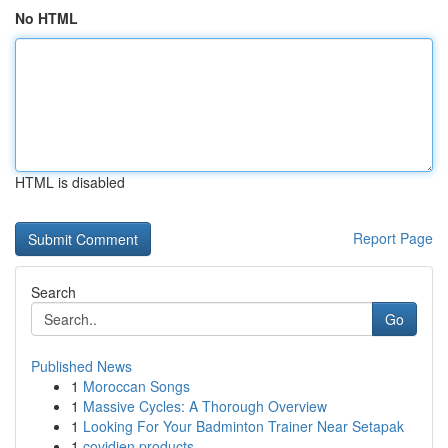
No HTML
HTML is disabled
Report Page
Search
Go
Published News
1
Moroccan Songs
1
Massive Cycles: A Thorough Overview
1
Looking For Your Badminton Trainer Near Setapak
1
covidien products