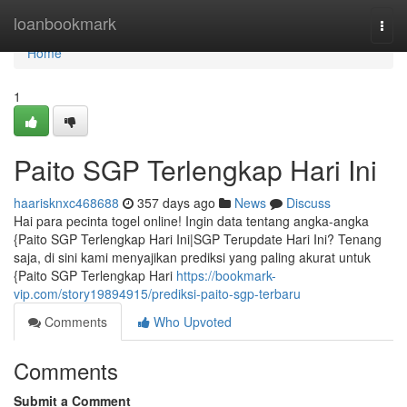
Home
loanbookmark
Togg
navi
Home
1
Paito SGP Terlengkap Hari Ini
haarisknxc468688
357 days ago
News
Discuss
Hai para pecinta togel online! Ingin data tentang angka-angka
{Paito SGP Terlengkap Hari Ini|SGP Terupdate Hari Ini? Tenang
saja, di sini kami menyajikan prediksi yang paling akurat untuk
{Paito SGP Terlengkap Hari
https://bookmark-
vip.com/story19894915/prediksi-paito-sgp-terbaru
Comments
Who Upvoted
Comments
Submit a Comment