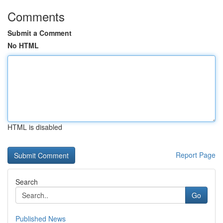
Comments
Submit a Comment
No HTML
HTML is disabled
Report Page
Search
Go
Published News