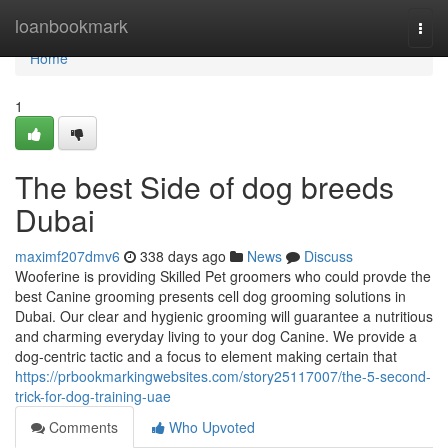
Home
loanbookmark
Togg
navi
Home
1
The best Side of dog breeds
Dubai
maximf207dmv6
338 days ago
News
Discuss
Wooferine is providing Skilled Pet groomers who could provde the
best Canine grooming presents cell dog grooming solutions in
Dubai. Our clear and hygienic grooming will guarantee a nutritious
and charming everyday living to your dog Canine. We provide a
dog-centric tactic and a focus to element making certain that
https://prbookmarkingwebsites.com/story25117007/the-5-second-
trick-for-dog-training-uae
Comments
Who Upvoted