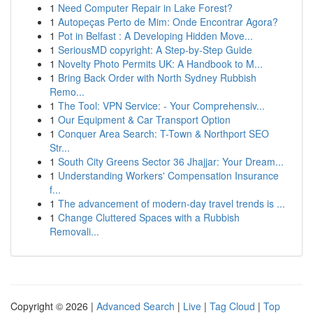
1
Need Computer Repair in Lake Forest?
1
Autopeças Perto de Mim: Onde Encontrar Agora?
1
Pot in Belfast : A Developing Hidden Move...
1
SeriousMD copyright: A Step-by-Step Guide
1
Novelty Photo Permits UK: A Handbook to M...
1
Bring Back Order with North Sydney Rubbish
Remo...
1
The Tool: VPN Service: - Your Comprehensiv...
1
Our Equipment & Car Transport Option
1
Conquer Area Search: T-Town & Northport SEO
Str...
1
South City Greens Sector 36 Jhajjar: Your Dream...
1
Understanding Workers' Compensation Insurance
f...
1
The advancement of modern-day travel trends is ...
1
Change Cluttered Spaces with a Rubbish
Removali...
Copyright © 2026 |
Advanced Search
|
Live
|
Tag Cloud
|
Top