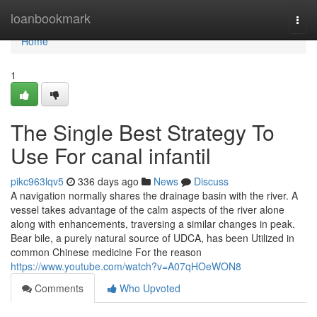
Home
loanbookmark
Togg
navi
Home
1
The Single Best Strategy To
Use For canal infantil
pikc963lqv5
336 days ago
News
Discuss
A navigation normally shares the drainage basin with the river. A
vessel takes advantage of the calm aspects of the river alone
along with enhancements, traversing a similar changes in peak.
Bear bile, a purely natural source of UDCA, has been Utilized in
common Chinese medicine For the reason
https://www.youtube.com/watch?v=A07qHOeWON8
Comments
Who Upvoted