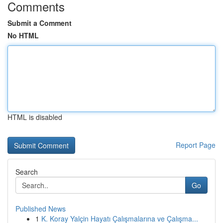
Comments
Submit a Comment
No HTML
HTML is disabled
Report Page
Search
Go
Published News
1
K. Koray Yalçin Hayatı Çalışmalarına ve Çalışma...