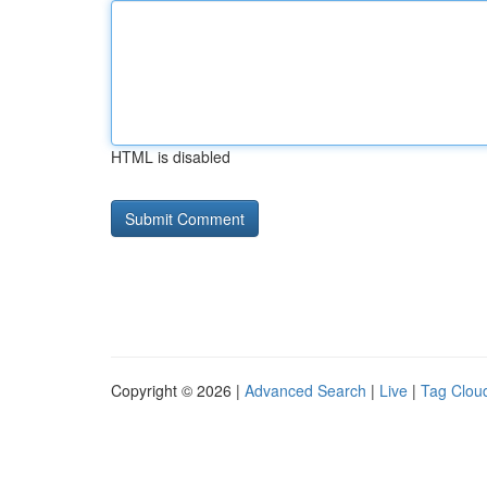
HTML is disabled
Copyright © 2026 |
Advanced Search
|
Live
|
Tag Clou