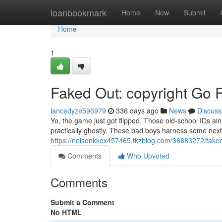
Home
loanbookmark
Home
New
Submit
Home
1
Faked Out: copyright Go F
lancedyze596979
336 days ago
News
Discuss
Yo, the game just got flipped. Those old-school IDs ain'
practically ghostly. These bad boys harness some nex
https://nelsonkkox457465.tkzblog.com/36883272/faked-
Comments
Who Upvoted
Comments
Submit a Comment
No HTML