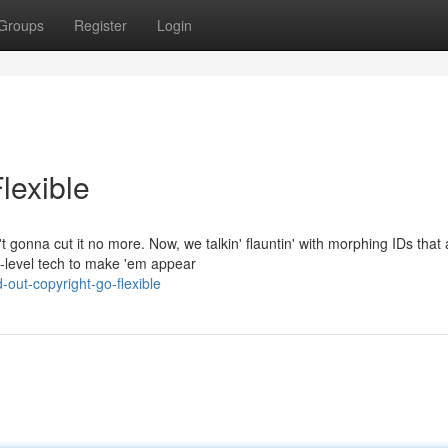
Groups
Register
Login
lexible
t gonna cut it no more. Now, we talkin' flauntin' with morphing IDs that 
t-level tech to make 'em appear
out-copyright-go-flexible