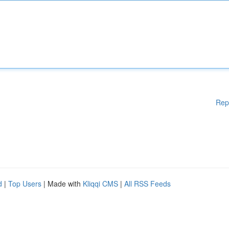
Rep
d
|
Top Users
| Made with
Kliqqi CMS
|
All RSS Feeds