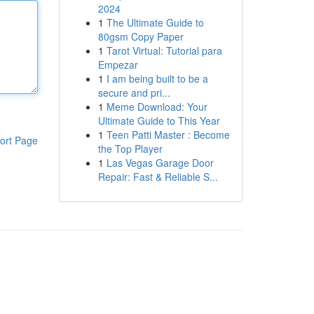
2024
1
The Ultimate Guide to
80gsm Copy Paper
1
Tarot Virtual: Tutorial para
Empezar
1
I am being built to be a
secure and pri...
1
Meme Download: Your
Ultimate Guide to This Year
1
Teen Patti Master : Become
ort Page
the Top Player
1
Las Vegas Garage Door
Repair: Fast & Reliable S...