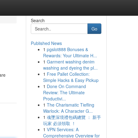
Search
Go
Published News
1
pgslot888 Bonuses &
Rewards: Your Ultimate H...
1
Garment washing denim
washing and dyeing the pl...
1
Free Pallet Collection:
are
Simple Hacks & Easy Pickup
1
Done On Command
Review: The Ultimate
Productivi...
1
The Charismatic Tiefling
Warlock: A Character G...
1
魂墜深境禮包碼總覽 ： 新手
玩家 必須領取 ！
1
VPN Services: A
Comprehensive Overview for