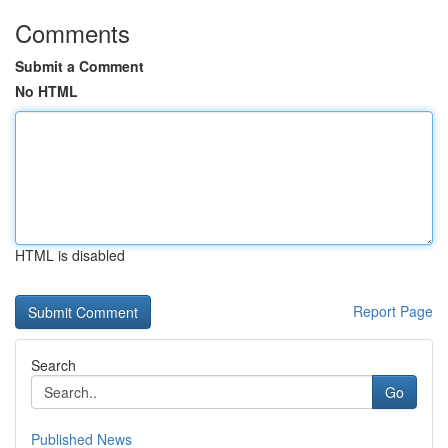
Comments
Submit a Comment
No HTML
HTML is disabled
Report Page
Search
Go
Published News