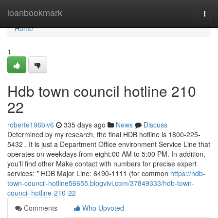
Home
loanbookmark
Togg
navi
Home
1
Hdb town council hotline 210
22
roberte196blv6
335 days ago
News
Discuss
Determined by my research, the final HDB hotline is 1800-225-
5432 . It is just a Department Office environment Service Line that
operates on weekdays from eight:00 AM to 5:00 PM. In addition,
you'll find other Make contact with numbers for precise expert
services: * HDB Major Line: 6490-1111 (for common
https://hdb-
town-council-hotline56655.blogvivi.com/37849333/hdb-town-
council-hotline-210-22
Comments
Who Upvoted