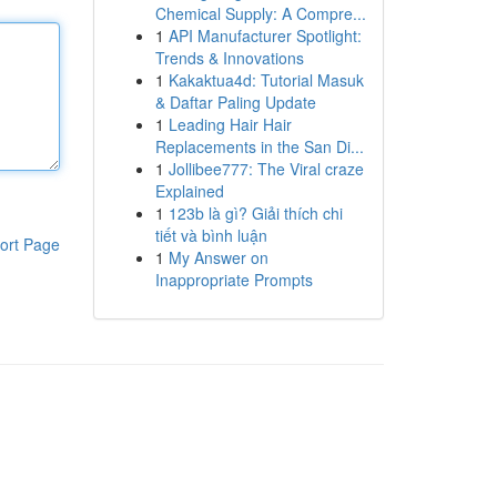
Chemical Supply: A Compre...
1
API Manufacturer Spotlight:
Trends & Innovations
1
Kakaktua4d: Tutorial Masuk
& Daftar Paling Update
1
Leading Hair Hair
Replacements in the San Di...
1
Jollibee777: The Viral craze
Explained
1
123b là gì? Giải thích chi
tiết và bình luận
ort Page
1
My Answer on
Inappropriate Prompts