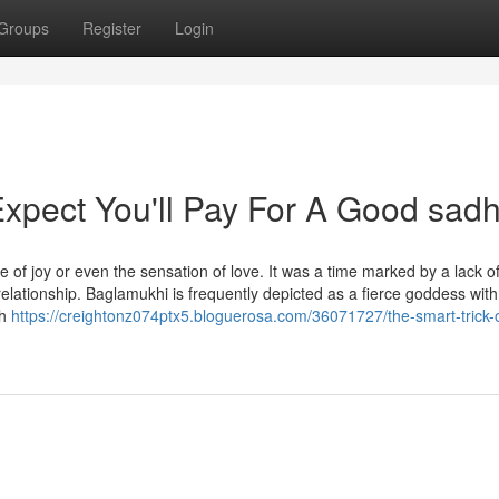
Groups
Register
Login
pect You'll Pay For A Good sad
e of joy or even the sensation of love. It was a time marked by a lack o
elationship. Baglamukhi is frequently depicted as a fierce goddess wit
ch
https://creightonz074ptx5.bloguerosa.com/36071727/the-smart-trick-o