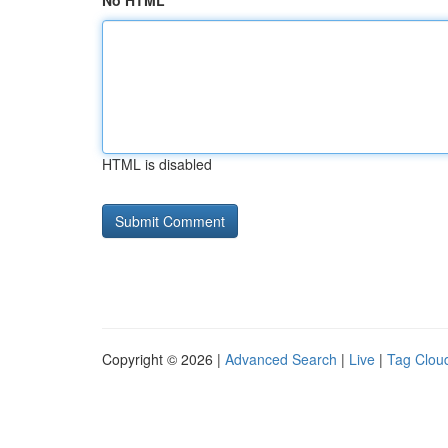
No HTML
HTML is disabled
Copyright © 2026 |
Advanced Search
|
Live
|
Tag Clou