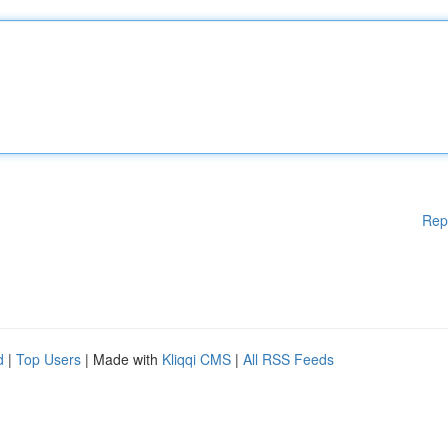
Rep
d
|
Top Users
| Made with
Kliqqi CMS
|
All RSS Feeds