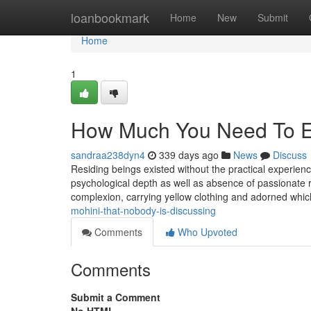
Home
loanbookmark
Home
New
Submit
Home
1
How Much You Need To Ex
sandraa238dyn4
339 days ago
News
Discuss
Residing beings existed without the practical experienc
psychological depth as well as absence of passionate r
complexion, carrying yellow clothing and adorned whi
mohini-that-nobody-is-discussing
Comments
Who Upvoted
Comments
Submit a Comment