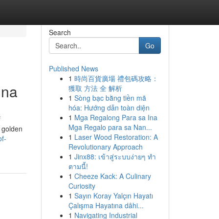
Search
Go
Published News
1
時尚百貨廣場 禮包碼攻略：
hna
獲取 方法 全 解析
1
Sòng bạc bằng tiền mã
hóa: Hướng dẫn toàn diện
1
Mga Regalong Para sa Ina
f
Mga Regalo para sa Nan...
h golden
1
Laser Wood Restoration: A
f-
Revolutionary Approach
1
Jinx88: เข้าสู่ระบบง่ายๆ ทำ
ตามนี้!
1
Cheeze Kack: A Culinary
Curiosity
1
Sayın Koray Yalçın Hayatı
Çalışma Hayatına dâhi...
1
Navigating Industrial