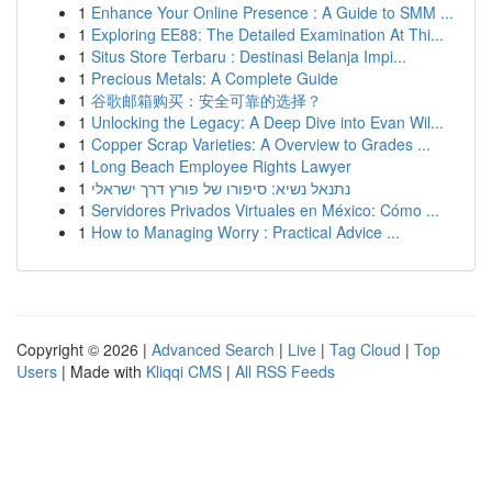
1
Enhance Your Online Presence : A Guide to SMM ...
1
Exploring EE88: The Detailed Examination At Thi...
1
Situs Store Terbaru : Destinasi Belanja Impi...
1
Precious Metals: A Complete Guide
1
谷歌邮箱购买：安全可靠的选择？
1
Unlocking the Legacy: A Deep Dive into Evan Wil...
1
Copper Scrap Varieties: A Overview to Grades ...
1
Long Beach Employee Rights Lawyer
1
נתנאל נשיא: סיפורו של פורץ דרך ישראלי
1
Servidores Privados Virtuales en México: Cómo ...
1
How to Managing Worry : Practical Advice ...
Copyright © 2026 |
Advanced Search
|
Live
|
Tag Cloud
|
Top
Users
| Made with
Kliqqi CMS
|
All RSS Feeds