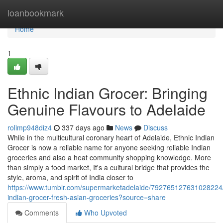
Home
loanbookmark
Home
1
Ethnic Indian Grocer: Bringing
Genuine Flavours to Adelaide
rolimp948diz4
337 days ago
News
Discuss
While in the multicultural coronary heart of Adelaide, Ethnic Indian
Grocer is now a reliable name for anyone seeking reliable Indian
groceries and also a heat community shopping knowledge. More
than simply a food market, It's a cultural bridge that provides the
style, aroma, and spirit of India closer to
https://www.tumblr.com/supermarketadelaide/792765127631028224/
indian-grocer-fresh-asian-groceries?source=share
Comments
Who Upvoted