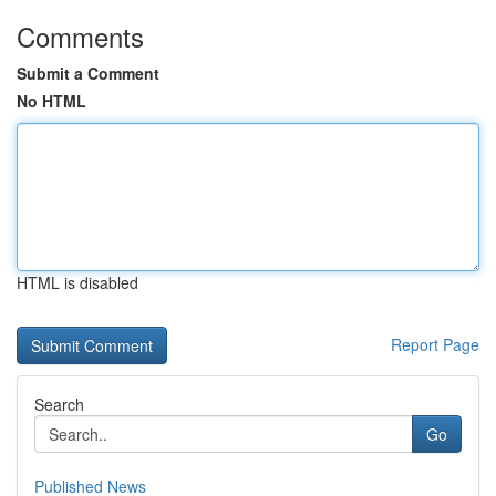
Comments
Submit a Comment
No HTML
HTML is disabled
Report Page
Search
Go
Published News