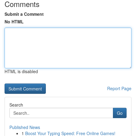
Comments
Submit a Comment
No HTML
HTML is disabled
Report Page
Search
Go
Published News
1
Boost Your Typing Speed: Free Online Games!