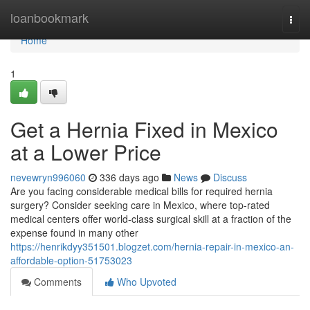
Home
loanbookmark
Togg
navi
Home
1
Get a Hernia Fixed in Mexico
at a Lower Price
nevewryn996060
336 days ago
News
Discuss
Are you facing considerable medical bills for required hernia
surgery? Consider seeking care in Mexico, where top-rated
medical centers offer world-class surgical skill at a fraction of the
expense found in many other
https://henrikdyy351501.blogzet.com/hernia-repair-in-mexico-an-
affordable-option-51753023
Comments
Who Upvoted