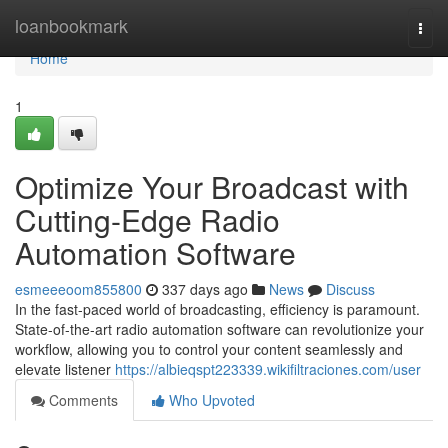
Home
loanbookmark
Togg
navi
Home
1
Optimize Your Broadcast with
Cutting-Edge Radio
Automation Software
esmeeeoom855800
337 days ago
News
Discuss
In the fast-paced world of broadcasting, efficiency is paramount.
State-of-the-art radio automation software can revolutionize your
workflow, allowing you to control your content seamlessly and
elevate listener
https://albieqspt223339.wikifiltraciones.com/user
Comments
Who Upvoted