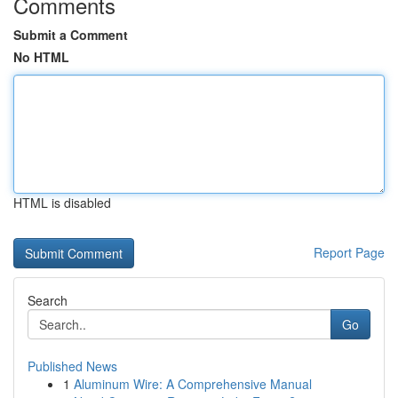
Comments
Submit a Comment
No HTML
HTML is disabled
Report Page
Search
Go
Published News
1
Aluminum Wire: A Comprehensive Manual