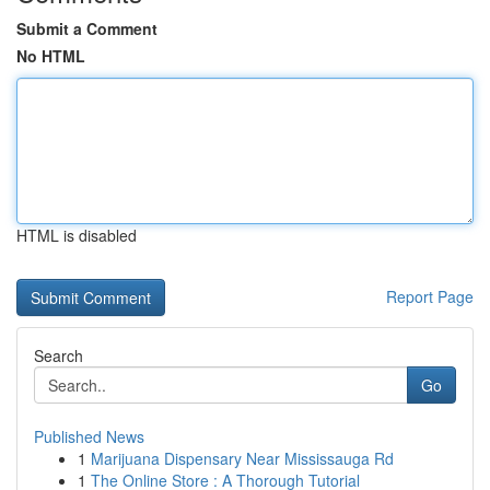
Submit a Comment
No HTML
HTML is disabled
Report Page
Search
Go
Published News
1
Marijuana Dispensary Near Mississauga Rd
1
The Online Store : A Thorough Tutorial