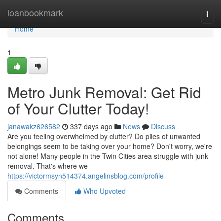
Home
loanbookmark
Togg
navi
Home
1
Metro Junk Removal: Get Rid
of Your Clutter Today!
janawakz626582
337 days ago
News
Discuss
Are you feeling overwhelmed by clutter? Do piles of unwanted
belongings seem to be taking over your home? Don't worry, we're
not alone! Many people in the Twin Cities area struggle with junk
removal. That's where we
https://victormsyn514374.angelinsblog.com/profile
Comments
Who Upvoted
Comments