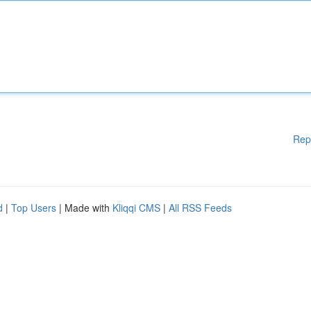
Rep
d
|
Top Users
| Made with
Kliqqi CMS
|
All RSS Feeds