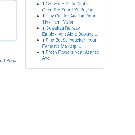
1
Complete Ninja Double
Oven Pro Smart XL Buying ...
1
Tiny Calf for Auction: Your
Tiny Farm Vision
1
Guwahati Railway
Employment Alert: Booking ...
1
Find BuySellVoucher: Your
Fantastic Marketpl...
1
Fresh Flowers Near Atlantic
Ave
ort Page