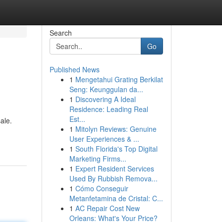
Search
Go
Published News
1
Mengetahui Grating Berkilat
Seng: Keunggulan da...
1
Discovering A Ideal
Residence: Leading Real
Est...
ale.
1
Mitolyn Reviews: Genuine
User Experiences & ...
1
South Florida's Top Digital
Marketing Firms...
1
Expert Resident Services
Used By Rubbish Remova...
1
Cómo Conseguir
Metanfetamina de Cristal: C...
1
AC Repair Cost New
Orleans: What's Your Price?