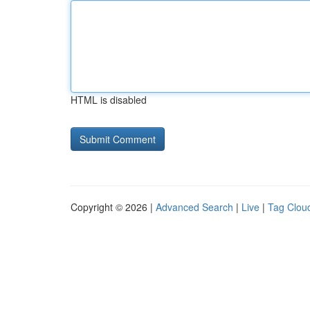
HTML is disabled
Copyright © 2026 |
Advanced Search
|
Live
|
Tag Clou