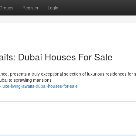
Groups
Register
Login
aits: Dubai Houses For Sale
e, presents a truly exceptional selection of luxurious residences for s
ubai to sprawling mansions
uxe-living-awaits-dubai-houses-for-sale