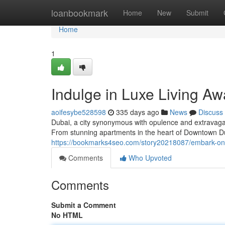
Home
loanbookmark
Home
New
Submit
Home
1
Indulge in Luxe Living Aw
aoifesybe528598
335 days ago
News
Discuss
Dubai, a city synonymous with opulence and extravaganc
From stunning apartments in the heart of Downtown D
https://bookmarks4seo.com/story20218087/embark-on-l
Comments
Who Upvoted
Comments
Submit a Comment
No HTML