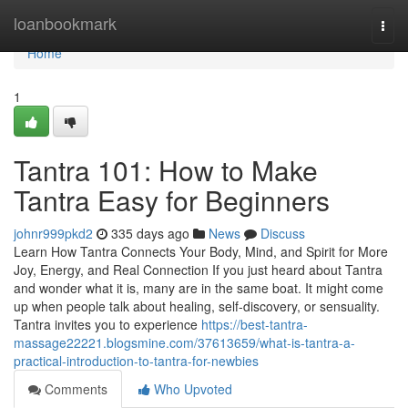
Home
loanbookmark
Togg
navi
Home
1
Tantra 101: How to Make
Tantra Easy for Beginners
johnr999pkd2
335 days ago
News
Discuss
Learn How Tantra Connects Your Body, Mind, and Spirit for More
Joy, Energy, and Real Connection If you just heard about Tantra
and wonder what it is, many are in the same boat. It might come
up when people talk about healing, self-discovery, or sensuality.
Tantra invites you to experience
https://best-tantra-
massage22221.blogsmine.com/37613659/what-is-tantra-a-
practical-introduction-to-tantra-for-newbies
Comments
Who Upvoted