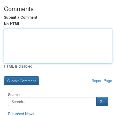
Comments
Submit a Comment
No HTML
HTML is disabled
Report Page
Search
Go
Published News