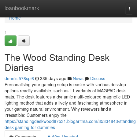
Home
loanbookmark
Tog
navi
Home
1
The Wood Standing Desk
Diaries
dennisf578spl6
335 days ago
News
Discuss
Personalising your gaming setup is easier with various desktop
options readily available, such as 11 variants of MAGPAD desk
mats. The desk features a dynamic multi-coloured magnetic LED
lighting method that adds a lively and fascinating atmosphere in
your gaming natural environment. Why reviewers find it
irresistible: Customers enjoy the
https://standingdeskwood87531.blogaritma.com/35334843/standing
desk-gaming-for-dummies
Comments
Who Upvoted