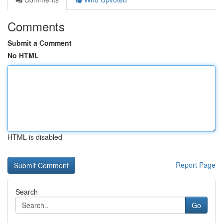
Comments
Submit a Comment
No HTML
HTML is disabled
Report Page
Search
Go