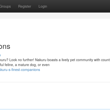
Groups
Register
Login
ons
s
kuru? Look no further! Nakuru boasts a lively pet community with count
ful feline, a mature dog, or even
kuru-s-finest-companions