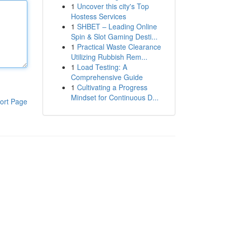
1
Uncover this city's Top
Hostess Services
1
SHBET – Leading Online
Spin & Slot Gaming Desti...
1
Practical Waste Clearance
Utilizing Rubbish Rem...
1
Load Testing: A
Comprehensive Guide
1
Cultivating a Progress
Mindset for Continuous D...
ort Page