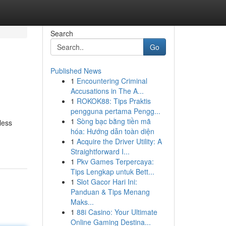
Search
Go
Published News
1
Encountering Criminal
Accusations in The A...
1
ROKOK88: Tips Praktis
pengguna pertama Pengg...
1
Sòng bạc bằng tiền mã
less
hóa: Hướng dẫn toàn diện
1
Acquire the Driver Utility: A
Straightforward I...
1
Pkv Games Terpercaya:
Tips Lengkap untuk Bett...
1
Slot Gacor Hari Ini:
Panduan & Tips Menang
Maks...
1
88i Casino: Your Ultimate
Online Gaming Destina...