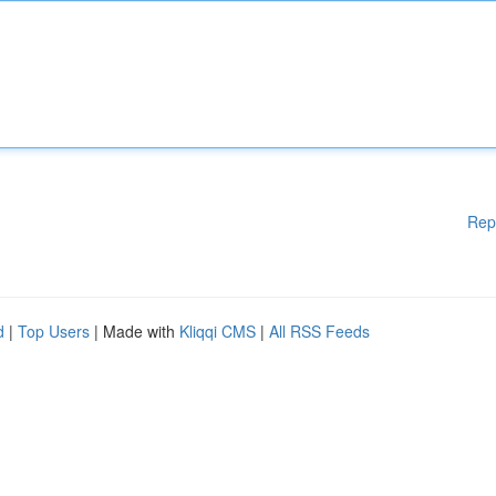
Rep
d
|
Top Users
| Made with
Kliqqi CMS
|
All RSS Feeds