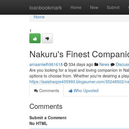
Home
loanbookmark
Home
New
Submit
Home
1
Nakuru's Finest Compani
amaaniwlh961618
334 days ago
News
Discus
Are you looking for a loyal and loving companion in Na
options to choose from. Whether you're desiring a play
https://isaiahaqze435993.blogsumer.com/35248502/na
Comments
Who Upvoted
Comments
Submit a Comment
No HTML