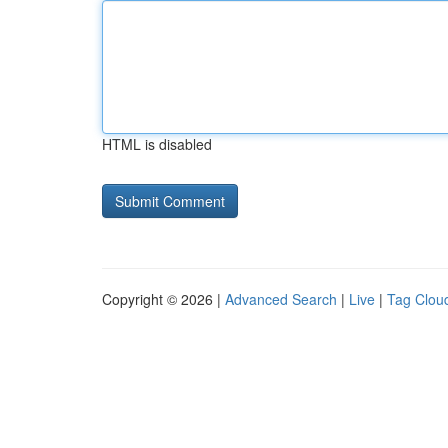
HTML is disabled
Copyright © 2026 |
Advanced Search
|
Live
|
Tag Clou