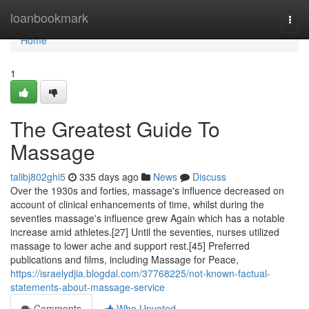
Home
loanbookmark
Togg
navi
Home
1
The Greatest Guide To
Massage
talibj802ghi5
335 days ago
News
Discuss
Over the 1930s and forties, massage's influence decreased on
account of clinical enhancements of time, whilst during the
seventies massage's influence grew Again which has a notable
increase amid athletes.[27] Until the seventies, nurses utilized
massage to lower ache and support rest.[45] Preferred
publications and films, including Massage for Peace,
https://israelydjia.blogdal.com/37768225/not-known-factual-
statements-about-massage-service
Comments
Who Upvoted