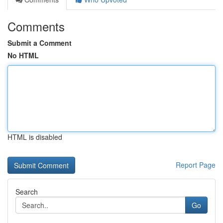
Comments
Submit a Comment
No HTML
HTML is disabled
Report Page
Search
Go