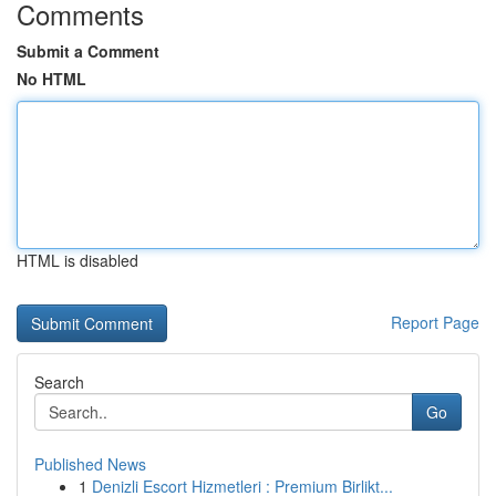
Comments
Submit a Comment
No HTML
HTML is disabled
Report Page
Search
Go
Published News
1
Denizli Escort Hizmetleri : Premium Birlikt...