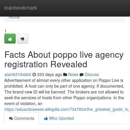
Home
loanbookmark
Home
1
Facts About poppo live agency
registration Revealed
alainb318xbb0
333 days ago
News
Discuss
Advertisement of almost every other application on Poppo Live is
prohibited. A host can only be part of one agency. If documented,
The brand new ID will be banned. The brokers are not allowed to
seek the services of hosts from other Poppo organizations. In the
event of violation, an
https://eduardoaeeee.wikigdia.com/7347824/the_greatest_guide_to
Comments
Who Upvoted