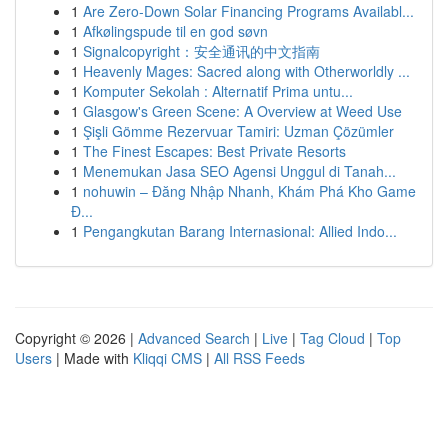
1
Are Zero-Down Solar Financing Programs Availabl...
1
Afkølingspude til en god søvn
1
Signalcopyright：安全通讯的中文指南
1
Heavenly Mages: Sacred along with Otherworldly ...
1
Komputer Sekolah : Alternatif Prima untu...
1
Glasgow's Green Scene: A Overview at Weed Use
1
Şişli Gömme Rezervuar Tamiri: Uzman Çözümler
1
The Finest Escapes: Best Private Resorts
1
Menemukan Jasa SEO Agensi Unggul di Tanah...
1
nohuwin – Đăng Nhập Nhanh, Khám Phá Kho Game
Đ...
1
Pengangkutan Barang Internasional: Allied Indo...
Copyright © 2026 |
Advanced Search
|
Live
|
Tag Cloud
|
Top
Users
| Made with
Kliqqi CMS
|
All RSS Feeds