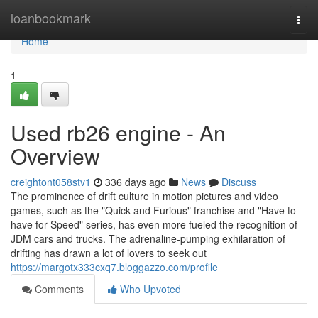
Home
loanbookmark
Togg
navi
Home
1
Used rb26 engine - An
Overview
creightont058stv1
336 days ago
News
Discuss
The prominence of drift culture in motion pictures and video
games, such as the "Quick and Furious" franchise and "Have to
have for Speed" series, has even more fueled the recognition of
JDM cars and trucks. The adrenaline-pumping exhilaration of
drifting has drawn a lot of lovers to seek out
https://margotx333cxq7.bloggazzo.com/profile
Comments
Who Upvoted