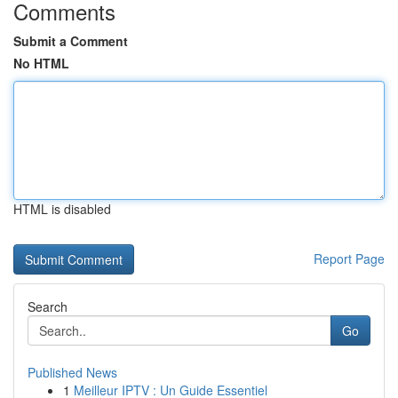
Comments
Submit a Comment
No HTML
HTML is disabled
Report Page
Search
Go
Published News
1
Meilleur IPTV : Un Guide Essentiel