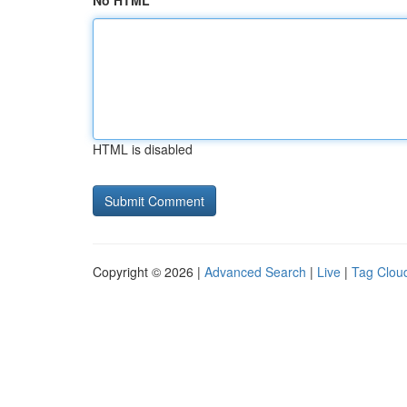
No HTML
HTML is disabled
Copyright © 2026 |
Advanced Search
|
Live
|
Tag Clou