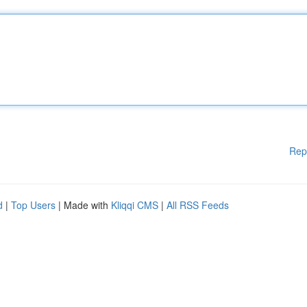
Rep
d
|
Top Users
| Made with
Kliqqi CMS
|
All RSS Feeds