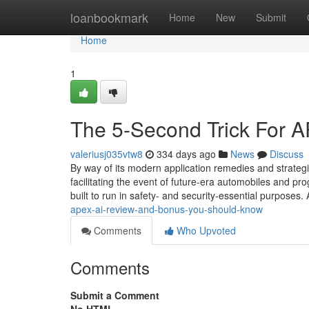
Home
loanbookmark
Home
New
Submit
Home
1
The 5-Second Trick For 
valeriusj035vtw8
334 days ago
News
Discuss
By way of its modern application remedies and strategic 
facilitating the event of future-era automobiles and p
built to run in safety- and security-essential purposes.
apex-ai-review-and-bonus-you-should-know
Comments
Who Upvoted
Comments
Submit a Comment