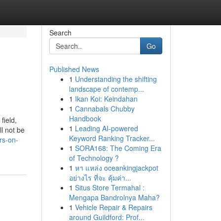
Search
Go
Published News
1
Understanding the shifting
landscape of contemp...
1
Ikan Koi: Keindahan
1
Cannabals Chubby
Handbook
field,
1
Leading AI-powered
l not be
Keyword Ranking Tracker...
rs-on-
1
SORA168: The Coming Era
of Technology ?
1
หา แหล่ง oceankingjackpot
อย่างไร ที่จะ คุ้มค่า...
1
Situs Store Termahal :
Mengapa Bandrolnya Maha?
1
Vehicle Repair & Repairs
around Guildford: Prof...