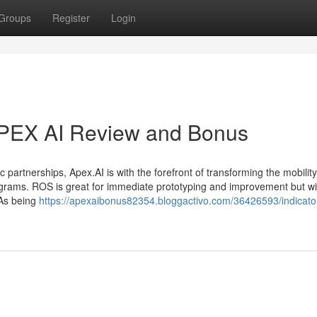
Groups
Register
Login
APEX AI Review and Bonus
partnerships, Apex.AI is with the forefront of transforming the mobility 
rograms. ROS is great for immediate prototyping and improvement but wil
 As being
https://apexaibonus82354.bloggactivo.com/36426593/indicato