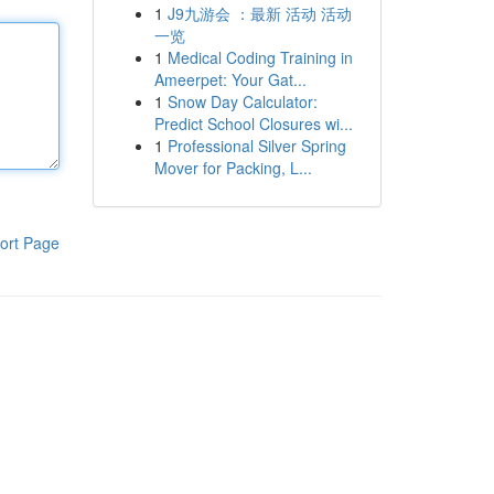
1
J9九游会 ：最新 活动 活动
一览
1
Medical Coding Training in
Ameerpet: Your Gat...
1
Snow Day Calculator:
Predict School Closures wi...
1
Professional Silver Spring
Mover for Packing, L...
ort Page