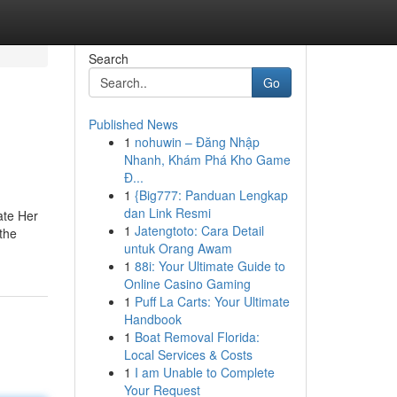
Search
Go
Published News
1
nohuwin – Đăng Nhập
Nhanh, Khám Phá Kho Game
Đ...
1
{Big777: Panduan Lengkap
dan Link Resmi
ate Her
1
Jatengtoto: Cara Detail
 the
untuk Orang Awam
1
88i: Your Ultimate Guide to
Online Casino Gaming
1
Puff La Carts: Your Ultimate
Handbook
1
Boat Removal Florida:
Local Services & Costs
1
I am Unable to Complete
Your Request