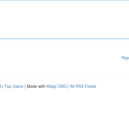
Rep
d
|
Top Users
| Made with
Kliqqi CMS
|
All RSS Feeds