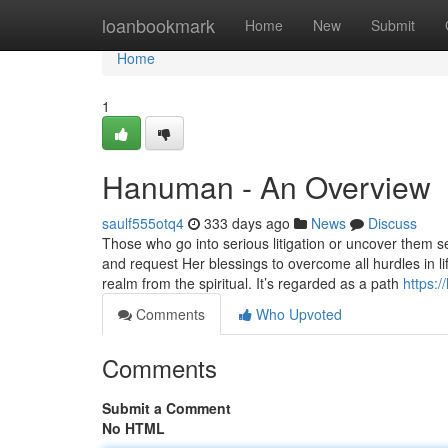
Home
loanbookmark
Home
New
Submit
Home
1
Hanuman - An Overview
saulf555otq4
333 days ago
News
Discuss
Those who go into serious litigation or uncover them
and request Her blessings to overcome all hurdles in li
realm from the spiritual. It’s regarded as a path
https:
Comments
Who Upvoted
Comments
Submit a Comment
No HTML