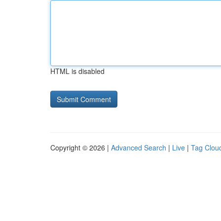
HTML is disabled
Copyright © 2026 |
Advanced Search
|
Live
|
Tag Clou