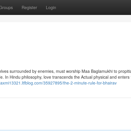
Groups
Register
Login
 selves surrounded by enemies, must worship Maa Baglamukhi to propiti
fe. In Hindu philosophy, love transcends the Actual physical and enters
//laxmi13321.ltfblog.com/35927895/the-2-minute-rule-for-bhairav