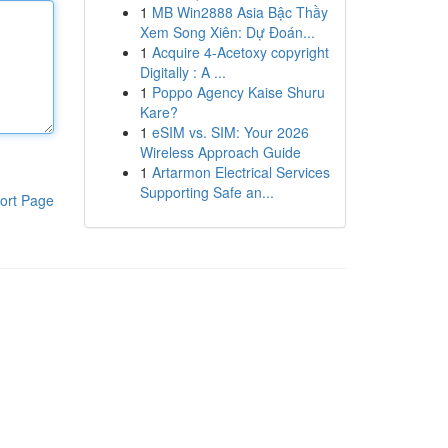
1
MB Win2888 Asia Bậc Thầy
Xem Song Xiên: Dự Đoán...
1
Acquire 4-Acetoxy copyright
Digitally : A ...
1
Poppo Agency Kaise Shuru
Kare?
1
eSIM vs. SIM: Your 2026
Wireless Approach Guide
1
Artarmon Electrical Services
Supporting Safe an...
ort Page