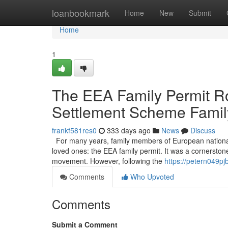
Home
loanbookmark
Home
New
Submit
Home
1
The EEA Family Permit Ro
Settlement Scheme Famil
frankf581res0
333 days ago
News
Discuss
For many years, family members of European nationals li
loved ones: the EEA family permit. It was a cornerston
movement. However, following the
https://petern049p
Comments
Who Upvoted
Comments
Submit a Comment