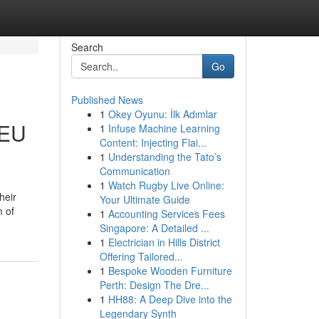
Search
Go
Published News
1
Okey Oyunu: İlk Adımlar
 EU
1
Infuse Machine Learning
Content: Injecting Flai...
1
Understanding the Tato’s
Communication
1
Watch Rugby Live Online:
heir
Your Ultimate Guide
m of
1
Accounting Services Fees
Singapore: A Detailed ...
1
Electrician in Hills District
Offering Tailored...
1
Bespoke Wooden Furniture
Perth: Design The Dre...
1
HH88: A Deep Dive into the
Legendary Synth