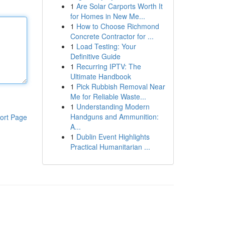
1
Are Solar Carports Worth It
for Homes in New Me...
1
How to Choose Richmond
Concrete Contractor for ...
1
Load Testing: Your
Definitive Guide
1
Recurring IPTV: The
Ultimate Handbook
1
Pick Rubbish Removal Near
Me for Reliable Waste...
1
Understanding Modern
Handguns and Ammunition:
ort Page
A...
1
Dublin Event Highlights
Practical Humanitarian ...