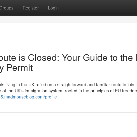
Groups
Register
Login
ute is Closed: Your Guide to the
y Permit
ving in the UK relied on a straightforward and familiar route to join t
e of the UK's immigration system, rooted in the principles of EU freedo
jb5.madmouseblog.com/profile