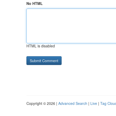
No HTML
HTML is disabled
Copyright © 2026 |
Advanced Search
|
Live
|
Tag Clou