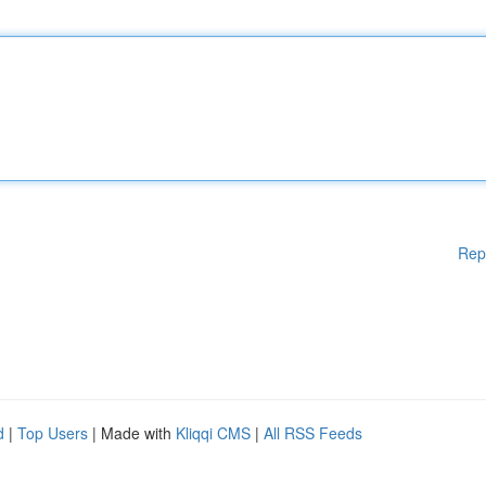
Rep
d
|
Top Users
| Made with
Kliqqi CMS
|
All RSS Feeds