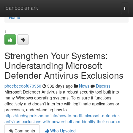
Home
loanbookmark
Togg
navi
Home
1
Strengthen Your Systems:
Understanding Microsoft
Defender Antivirus Exclusions
phoebeedof070950
332 days ago
News
Discuss
Microsoft Defender Antivirus is a robust security tool built into
many Windows operating systems. To ensure it functions
effectively and doesn't interfere with legitimate applications or
processes, understanding how to
https://techygeekshome.info/how-to-audit-microsoft-defender-
antivirus-exclusions-with-powershell-and-identify-their-source/
Comments
Who Upvoted