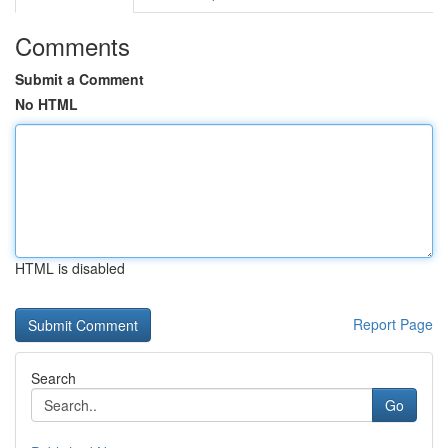
Comments
Submit a Comment
No HTML
HTML is disabled
Report Page
Search
Go