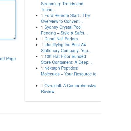
Streaming: Trends and
Techn...
1
Ford Remote Start : The
Overview to Conveni...
1
Sydney Crystal Pool
Fencing – Style & Safet...
1
Dubai Nail Parlors
1
Identifying the Best A4
Stationery Company: You...
1
10ft Flat Floor Bunded
ort Page
Store Containers: A Deep...
1
Nextaph Peptides:
Molecules – Your Resource to
...
1
Ovruxtali: A Comprehensive
Review