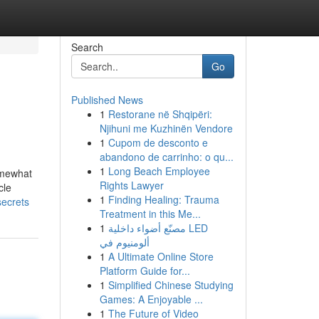
Search
Go
Published News
1
Restorane në Shqipëri:
Njihuni me Kuzhinën Vendore
1
Cupom de desconto e
abandono de carrinho: o qu...
1
Long Beach Employee
omewhat
Rights Lawyer
cle
1
Finding Healing: Trauma
secrets
Treatment in this Me...
1
مصنّع أضواء داخلية LED
ألومنيوم في
1
A Ultimate Online Store
Platform Guide for...
1
Simplified Chinese Studying
Games: A Enjoyable ...
1
The Future of Video