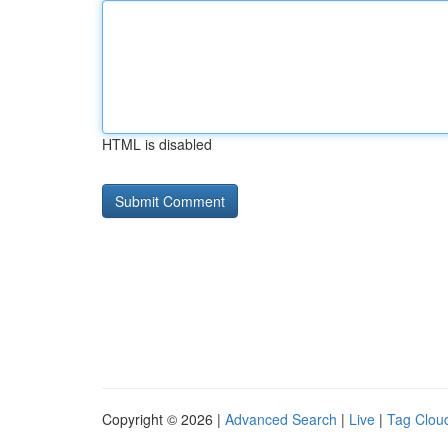
HTML is disabled
Copyright © 2026 |
Advanced Search
|
Live
|
Tag Clou