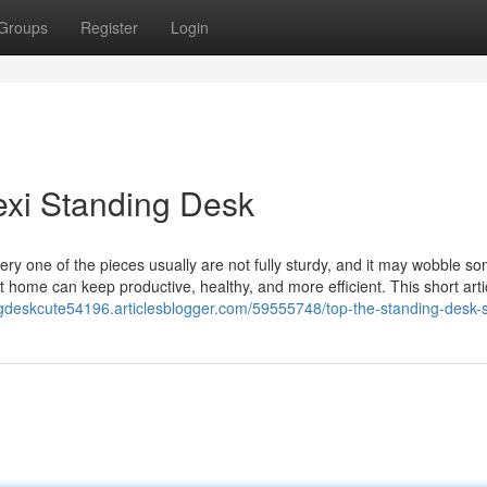
Groups
Register
Login
exi Standing Desk
ry one of the pieces usually are not fully sturdy, and it may wobble s
 home can keep productive, healthy, and more efficient. This short arti
ngdeskcute54196.articlesblogger.com/59555748/top-the-standing-desk-