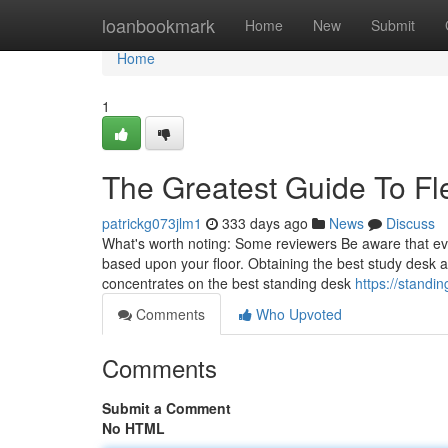
Home
loanbookmark
Home
New
Submit
Home
1
The Greatest Guide To Fl
patrickg073jlm1
333 days ago
News
Discuss
What's worth noting: Some reviewers Be aware that eve
based upon your floor. Obtaining the best study desk at
concentrates on the best standing desk
https://standi
Comments
Who Upvoted
Comments
Submit a Comment
No HTML