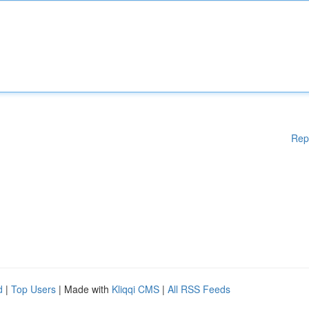
Rep
d
|
Top Users
| Made with
Kliqqi CMS
|
All RSS Feeds