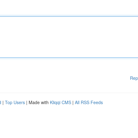
Rep
d
|
Top Users
| Made with
Kliqqi CMS
|
All RSS Feeds