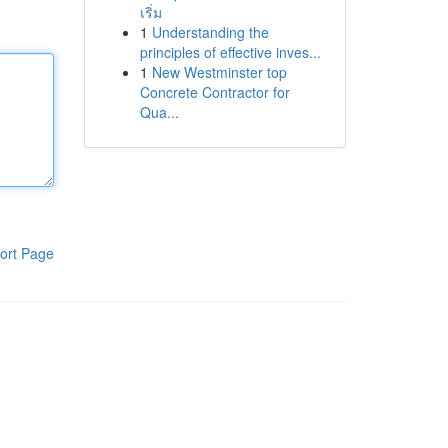
เริ่ม
1
Understanding the
principles of effective inves...
1
New Westminster top
Concrete Contractor for
Qua...
ort Page