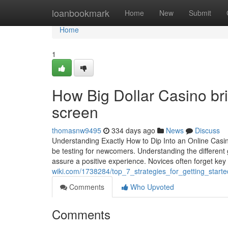
Home
loanbookmark
Home
New
Submit
Home
1
How Big Dollar Casino bri
screen
thomasnw9495
334 days ago
News
Discuss
Understanding Exactly How to Dip Into an Online Casin
be testing for newcomers. Understanding the different 
assure a positive experience. Novices often forget key 
wiki.com/1738284/top_7_strategies_for_getting_starte
Comments
Who Upvoted
Comments