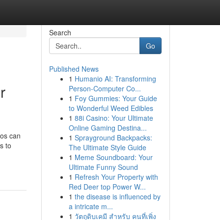
Search
Go
Published News
1
Humanio AI: Transforming
r
Person-Computer Co...
1
Foy Gummies: Your Guide
to Wonderful Weed Edibles
1
88i Casino: Your Ultimate
Online Gaming Destina...
nos can
1
Sprayground Backpacks:
s to
The Ultimate Style Guide
1
Meme Soundboard: Your
Ultimate Funny Sound
1
Refresh Your Property with
Red Deer top Power W...
1
the disease is influenced by
a intricate m...
1
วัตถุดิบเคมี สำหรับ คนที่เพิ่ง