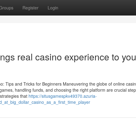
Groups
Register
Login
ngs real casino experience to you
o: Tips and Tricks for Beginners Maneuvering the globe of online casi
games, handling funds, and choosing the right platform are crucial step
strategies that
https://situsgamespkv49370.azuria-
d_at_big_dollar_casino_as_a_first_time_player