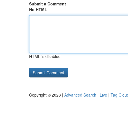
Submit a Comment
No HTML
HTML is disabled
Copyright © 2026 |
Advanced Search
|
Live
|
Tag Clou