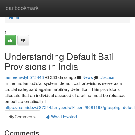
Home
loanbookmark
Home
1
Understanding Default Bail
Provisions in India
tasneemwlyh573443
333 days ago
News
Discuss
In the Indian judicial system, default bail provisions serve as a
crucial safeguard against arbitrary detention. This provisions
stipulate that an individual accused of a crime must be released
on bail automatically if
https://nanniebwdi872442.mycoolwiki.com/8081193/grasping_default
Comments
Who Upvoted
Comments