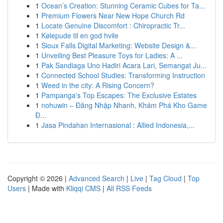
1
Ocean’s Creation: Stunning Ceramic Cubes for Ta...
1
Premium Flowers Near New Hope Church Rd
1
Locate Genuine Discomfort : Chiropractic Tr...
1
Kølepude til en god hvile
1
Sioux Falls Digital Marketing: Website Design &...
1
Unveiling Best Pleasure Toys for Ladies: A ...
1
Pak Sandiaga Uno Hadiri Acara Lari, Semangat Ju...
1
Connected School Studies: Transforming Instruction
1
Weed in the city: A Rising Concern?
1
Pampanga's Top Escapes: The Exclusive Estates
1
nohuwin – Đăng Nhập Nhanh, Khám Phá Kho Game
Đ...
1
Jasa Pindahan Internasional : Allied Indonesia,...
Copyright © 2026 |
Advanced Search
|
Live
|
Tag Cloud
|
Top
Users
| Made with
Kliqqi CMS
|
All RSS Feeds