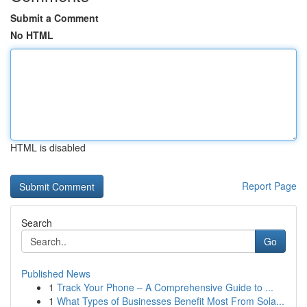
Submit a Comment
No HTML
HTML is disabled
Report Page
Search
Go
Published News
1
Track Your Phone – A Comprehensive Guide to ...
1
What Types of Businesses Benefit Most From Sola...