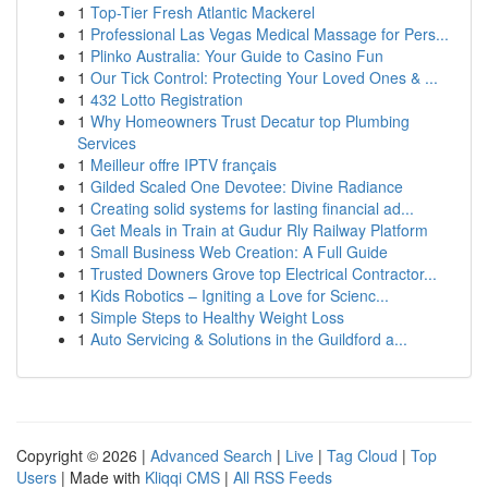
1
Top-Tier Fresh Atlantic Mackerel
1
Professional Las Vegas Medical Massage for Pers...
1
Plinko Australia: Your Guide to Casino Fun
1
Our Tick Control: Protecting Your Loved Ones & ...
1
432 Lotto Registration
1
Why Homeowners Trust Decatur top Plumbing
Services
1
Meilleur offre IPTV français
1
Gilded Scaled One Devotee: Divine Radiance
1
Creating solid systems for lasting financial ad...
1
Get Meals in Train at Gudur Rly Railway Platform
1
Small Business Web Creation: A Full Guide
1
Trusted Downers Grove top Electrical Contractor...
1
Kids Robotics – Igniting a Love for Scienc...
1
Simple Steps to Healthy Weight Loss
1
Auto Servicing & Solutions in the Guildford a...
Copyright © 2026 |
Advanced Search
|
Live
|
Tag Cloud
|
Top
Users
| Made with
Kliqqi CMS
|
All RSS Feeds