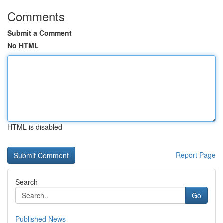
Comments
Submit a Comment
No HTML
HTML is disabled
Report Page
Search
Go
Published News