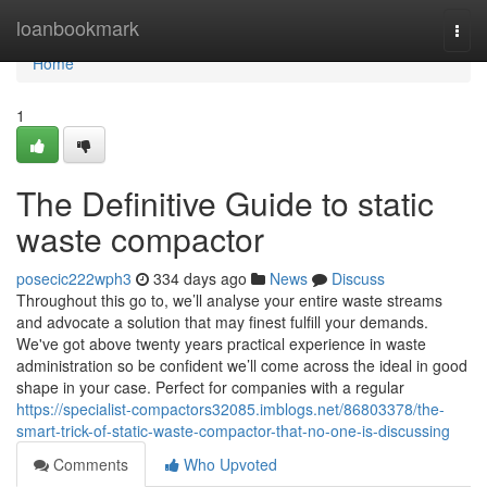
Home
loanbookmark
Togg
navi
Home
1
The Definitive Guide to static
waste compactor
posecic222wph3
334 days ago
News
Discuss
Throughout this go to, we’ll analyse your entire waste streams
and advocate a solution that may finest fulfill your demands.
We've got above twenty years practical experience in waste
administration so be confident we’ll come across the ideal in good
shape in your case. Perfect for companies with a regular
https://specialist-compactors32085.imblogs.net/86803378/the-
smart-trick-of-static-waste-compactor-that-no-one-is-discussing
Comments
Who Upvoted