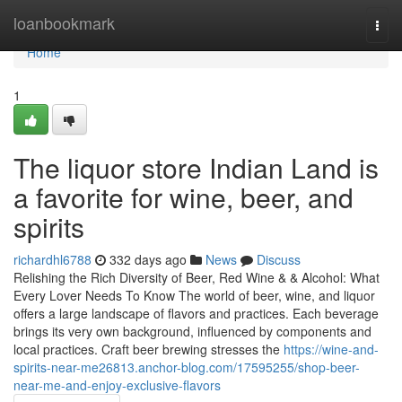
Home
loanbookmark
Togg
navi
Home
1
The liquor store Indian Land is
a favorite for wine, beer, and
spirits
richardhl6788
332 days ago
News
Discuss
Relishing the Rich Diversity of Beer, Red Wine & & Alcohol: What
Every Lover Needs To Know The world of beer, wine, and liquor
offers a large landscape of flavors and practices. Each beverage
brings its very own background, influenced by components and
local practices. Craft beer brewing stresses the
https://wine-and-
spirits-near-me26813.anchor-blog.com/17595255/shop-beer-
near-me-and-enjoy-exclusive-flavors