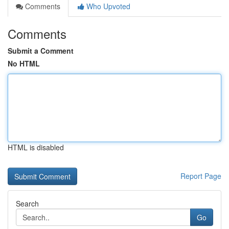
Comments
Who Upvoted
Comments
Submit a Comment
No HTML
HTML is disabled
Report Page
Search
Go