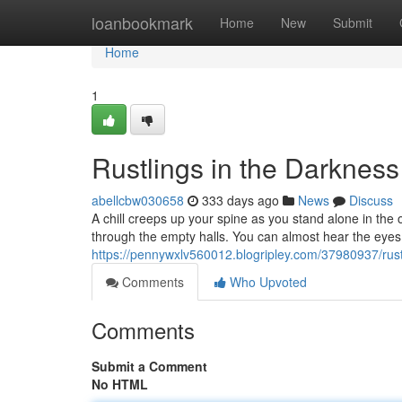
Home
loanbookmark
Home
New
Submit
Home
1
Rustlings in the Darkness
abellcbw030658
333 days ago
News
Discuss
A chill creeps up your spine as you stand alone in the 
through the empty halls. You can almost hear the eye
https://pennywxlv560012.blogripley.com/37980937/rust
Comments
Who Upvoted
Comments
Submit a Comment
No HTML