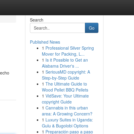
Search
Go
Published News
1
Professional Silver Spring
Mover for Packing, L...
1
Is it Possible to Get an
Alabama Driver's ...
1
SeriousMD copyright: A
 echo
Step-by-Step Guide
1
The Ultimate Guide to
Wood Pellet BBQ Pellets
1
VidSave: Your Ultimate
copyright Guide
1
Cannabis in this urban
area: A Growing Concern?
1
Luxury Suites in Uganda:
Gulu & Bugolobi Options
1
Preparación paso a paso