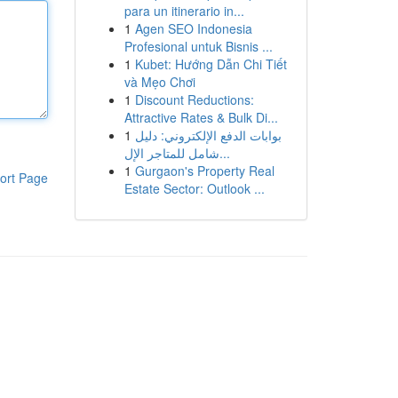
para un itinerario in...
1
Agen SEO Indonesia
Profesional untuk Bisnis ...
1
Kubet: Hướng Dẫn Chi Tiết
và Mẹo Chơi
1
Discount Reductions:
Attractive Rates & Bulk Di...
1
بوابات الدفع الإلكتروني: دليل
شامل للمتاجر الإل...
1
Gurgaon's Property Real
ort Page
Estate Sector: Outlook ...