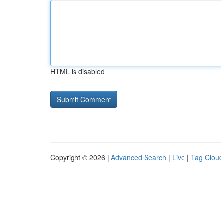
HTML is disabled
Copyright © 2026 |
Advanced Search
|
Live
|
Tag Clou