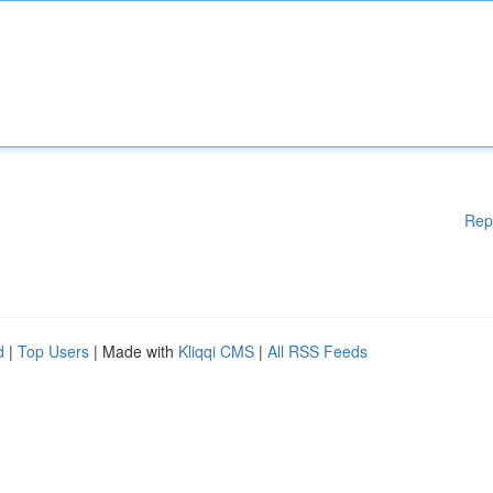
Rep
d
|
Top Users
| Made with
Kliqqi CMS
|
All RSS Feeds