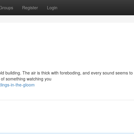
Groups
Register
Login
old building. The air is thick with foreboding, and every sound seems to
s of something watching you
lings-in-the-gloom