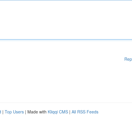
Rep
d
|
Top Users
| Made with
Kliqqi CMS
|
All RSS Feeds