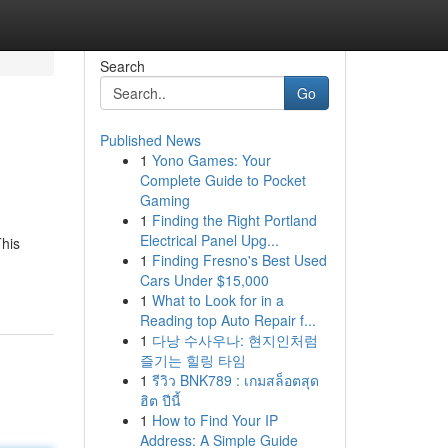
Search
Go
Published News
1
Yono Games: Your
Complete Guide to Pocket
Gaming
1
Finding the Right Portland
Electrical Panel Upg...
This
1
Finding Fresno's Best Used
Cars Under $15,000
1
What to Look for in a
Reading top Auto Repair f...
1
다낭 수사우나: 현지인처럼
즐기는 힐링 타임
1
รีวิว BNK789 : เกมสล็อตสุด
ฮิต ปีนี้
1
How to Find Your IP
Address: A Simple Guide