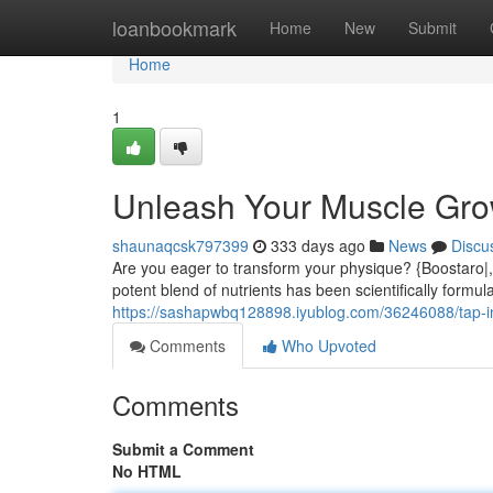
Home
loanbookmark
Home
New
Submit
Home
1
Unleash Your Muscle Grow
shaunaqcsk797399
333 days ago
News
Discu
Are you eager to transform your physique? {Boostaro|,
potent blend of nutrients has been scientifically formul
https://sashapwbq128898.iyublog.com/36246088/tap-in
Comments
Who Upvoted
Comments
Submit a Comment
No HTML