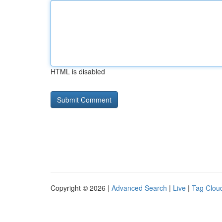
HTML is disabled
Copyright © 2026 |
Advanced Search
|
Live
|
Tag Clou