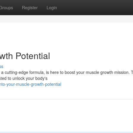
Groups
Register
Login
th Potential
ss
 a cutting-edge formula, is here to boost your muscle growth mission. 
ated to unlock your body's
to-your-muscle-growth-potential