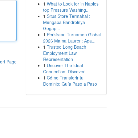
1
What to Look for in Naples
top Pressure Washing...
1
Situs Store Termahal :
Mengapa Bandrolnya
Gegap...
1
Perkiraan Turnamen Global
2026 Mama Lauren: Apa...
1
Trusted Long Beach
Employment Law
Representation
ort Page
1
Uncover The Ideal
Connection: Discover ...
1
Cómo Transferir tu
Dominio: Guía Paso a Paso