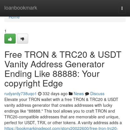
Home
loanbookmark
Togg
navi
Home
1
Free TRON & TRC20 & USDT
Vanity Address Generator
Ending Like 88888: Your
copyright Edge
rudyardy738uqo1
332 days ago
News
Discuss
Elevate your TRON wallet with a free TRON & TRC20 & USDT
vanity address generator that creates addresses with lucky
endings like "88888." This tool allows you to craft TRON and
TRC20-compatible addresses that are memorable and unique,
perfect for USDT, TRX, or other tokens. A vanity address adds a
https://bookmarkingdepot.com/story20022600/free-tron-trc20-