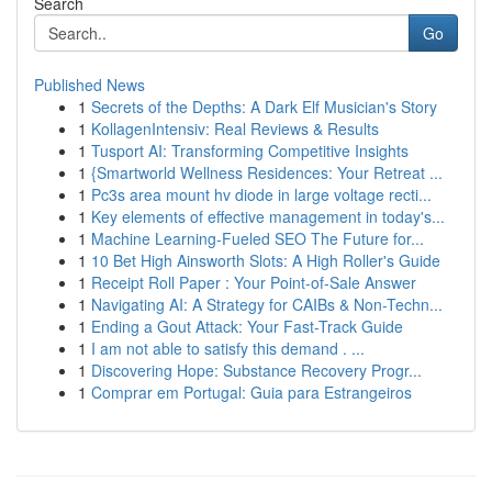
Search
Go
Published News
1
Secrets of the Depths: A Dark Elf Musician's Story
1
KollagenIntensiv: Real Reviews & Results
1
Tusport AI: Transforming Competitive Insights
1
{Smartworld Wellness Residences: Your Retreat ...
1
Pc3s area mount hv diode in large voltage recti...
1
Key elements of effective management in today's...
1
Machine Learning-Fueled SEO The Future for...
1
10 Bet High Ainsworth Slots: A High Roller's Guide
1
Receipt Roll Paper : Your Point-of-Sale Answer
1
Navigating AI: A Strategy for CAIBs & Non-Techn...
1
Ending a Gout Attack: Your Fast-Track Guide
1
I am not able to satisfy this demand . ...
1
Discovering Hope: Substance Recovery Progr...
1
Comprar em Portugal: Guia para Estrangeiros