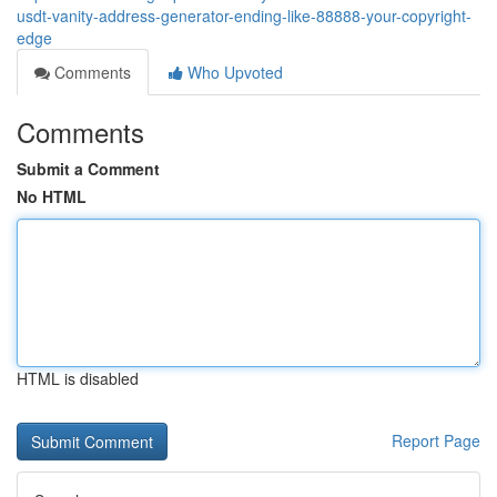
usdt-vanity-address-generator-ending-like-88888-your-copyright-
edge
Comments
Who Upvoted
Comments
Submit a Comment
No HTML
HTML is disabled
Report Page