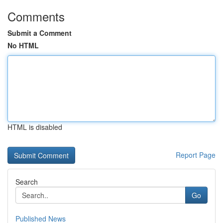
Comments
Submit a Comment
No HTML
HTML is disabled
Report Page
Search
Go
Published News