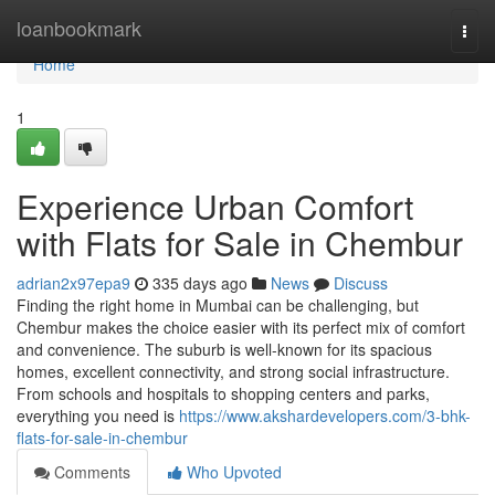
Home
loanbookmark
Togg
navi
Home
1
Experience Urban Comfort
with Flats for Sale in Chembur
adrian2x97epa9
335 days ago
News
Discuss
Finding the right home in Mumbai can be challenging, but
Chembur makes the choice easier with its perfect mix of comfort
and convenience. The suburb is well-known for its spacious
homes, excellent connectivity, and strong social infrastructure.
From schools and hospitals to shopping centers and parks,
everything you need is
https://www.akshardevelopers.com/3-bhk-
flats-for-sale-in-chembur
Comments
Who Upvoted