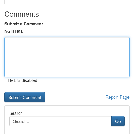
Comments
Submit a Comment
No HTML
HTML is disabled
Report Page
Search
Go