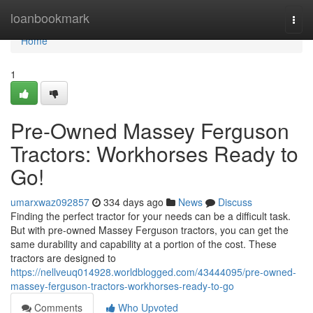
Home
loanbookmark
Togg
navi
Home
1
Pre-Owned Massey Ferguson
Tractors: Workhorses Ready to
Go!
umarxwaz092857
334 days ago
News
Discuss
Finding the perfect tractor for your needs can be a difficult task.
But with pre-owned Massey Ferguson tractors, you can get the
same durability and capability at a portion of the cost. These
tractors are designed to
https://nellveuq014928.worldblogged.com/43444095/pre-owned-
massey-ferguson-tractors-workhorses-ready-to-go
Comments
Who Upvoted