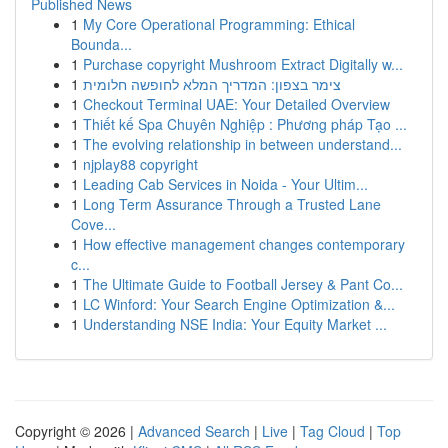
Published News
1
My Core Operational Programming: Ethical
Bounda...
1
Purchase copyright Mushroom Extract Digitally w...
1
צימר בצפון: המדריך המלא לחופשה חלומית
1
Checkout Terminal UAE: Your Detailed Overview
1
Thiết kế Spa Chuyên Nghiệp : Phương pháp Tạo ...
1
The evolving relationship in between understand...
1
njplay88 copyright
1
Leading Cab Services in Noida - Your Ultim...
1
Long Term Assurance Through a Trusted Lane
Cove...
1
How effective management changes contemporary
c...
1
The Ultimate Guide to Football Jersey & Pant Co...
1
LC Winford: Your Search Engine Optimization &...
1
Understanding NSE India: Your Equity Market ...
Copyright © 2026 |
Advanced Search
|
Live
|
Tag Cloud
|
Top