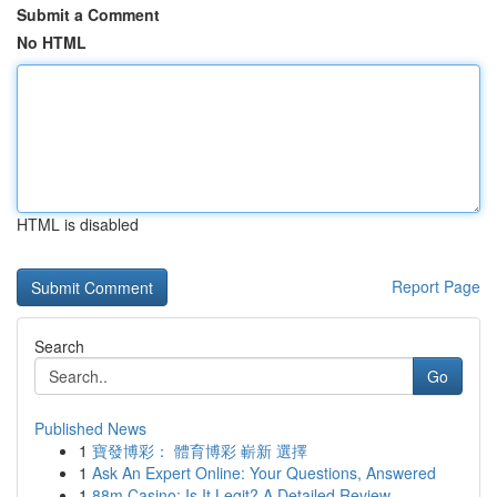
Submit a Comment
No HTML
HTML is disabled
Report Page
Search
Go
Published News
1
寶發博彩： 體育博彩 嶄新 選擇
1
Ask An Expert Online: Your Questions, Answered
1
88m Casino: Is It Legit? A Detailed Review