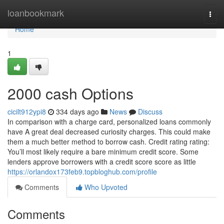
Home
loanbookmark
Togg
navi
Home
1
2000 cash Options
cicilt912ypi8
334 days ago
News
Discuss
In comparison with a charge card, personalized loans commonly
have A great deal decreased curiosity charges. This could make
them a much better method to borrow cash. Credit rating rating:
You’ll most likely require a bare minimum credit score. Some
lenders approve borrowers with a credit score score as little
https://orlandox173feb9.topbloghub.com/profile
Comments
Who Upvoted
Comments