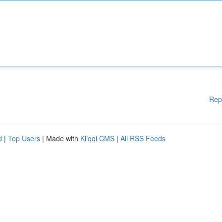
Rep
d
|
Top Users
| Made with
Kliqqi CMS
|
All RSS Feeds