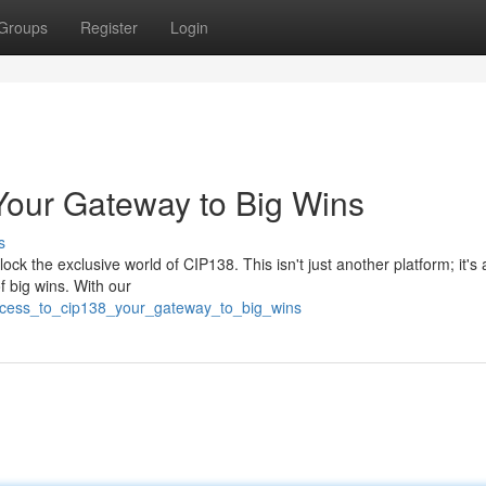
Groups
Register
Login
Your Gateway to Big Wins
s
k the exclusive world of CIP138. This isn't just another platform; it's
of big wins. With our
access_to_cip138_your_gateway_to_big_wins