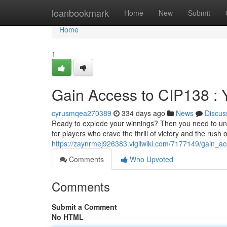
Home
loanbookmark
Home
New
Submit
Home
1
Gain Access to CIP138 : 
cyrusmqea270389
334 days ago
News
Discus
Ready to explode your winnings? Then you need to unloc
for players who crave the thrill of victory and the rush 
https://zaynrmej926383.vigilwiki.com/7177149/gain_
Comments
Who Upvoted
Comments
Submit a Comment
No HTML