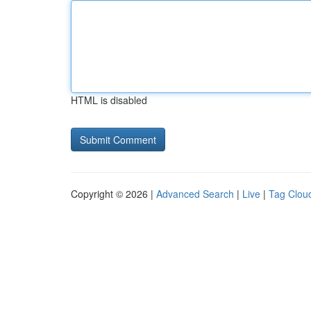
HTML is disabled
Copyright © 2026 |
Advanced Search
|
Live
|
Tag Clou