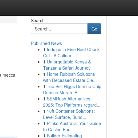
Search
Go
Published News
1
Indulge in Fine Beef Chuck
Cut : A Culinar...
1
Unforgettable Kenya &
Tanzania Safari Journey
1
Home Rubbish Solutions
 a mecca
with Deceased Estate Cle...
1
Top Beli Higgs Domino Chip
Domino Murah: P...
1
SEMRush Alternatives
2025: Top Platforms regard...
1
10ft Container Solutions:
Level Surface, Bund...
1
Plinko Australia: Your Guide
to Casino Fun
1
Builder Estimating