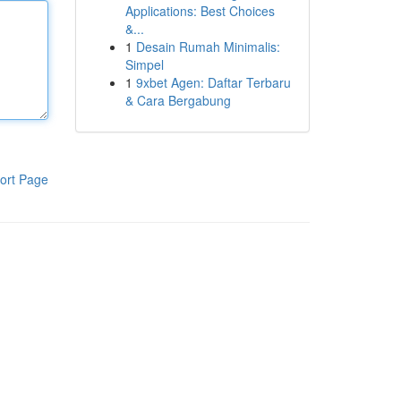
Applications: Best Choices
&...
1
Desain Rumah Minimalis:
Simpel
1
9xbet Agen: Daftar Terbaru
& Cara Bergabung
ort Page