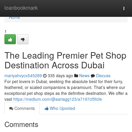
Home
loanbookmark
Togg
navi
Home
1
The Leading Premier Pet Shop
Destination Across Dubai
mariyahvycx545289
335 days ago
News
Discuss
For pet lovers in Dubai, seeking the absolute best for their furry,
feathered, or scaled companions is paramount. That’s where our
exceptional pet shop steps as the definitive destination. We offer a
vast
https://medium.com/@aariagg123/a7197cf5fcfe
Comments
Who Upvoted
Comments