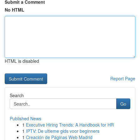
Submit a Comment
No HTML
HTML is disabled
Report Page
Search
Go
Published News
1
Executive Hiring Trends: A Handbook for HR
1
IPTV: De ultieme gids voor beginners
1
Creación de Páginas Web Madrid