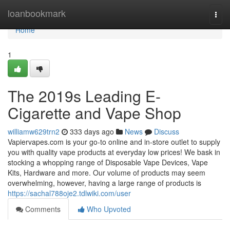
Home
loanbookmark
Togg
navi
Home
1
The 2019s Leading E-
Cigarette and Vape Shop
williamw629trn2
333 days ago
News
Discuss
Vapiervapes.com is your go-to online and in-store outlet to supply
you with quality vape products at everyday low prices! We bask in
stocking a whopping range of Disposable Vape Devices, Vape
Kits, Hardware and more. Our volume of products may seem
overwhelming, however, having a large range of products is
https://sachal788oje2.tdlwiki.com/user
Comments
Who Upvoted