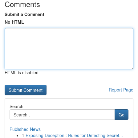
Comments
Submit a Comment
No HTML
HTML is disabled
Report Page
Search
Go
Published News
1
Exposing Deception : Rules for Detecting Secret...