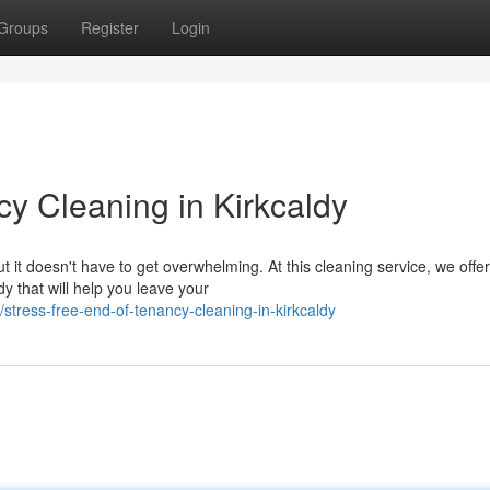
Groups
Register
Login
y Cleaning in Kirkcaldy
t it doesn't have to get overwhelming. At this cleaning service, we offer
y that will help you leave your
tress-free-end-of-tenancy-cleaning-in-kirkcaldy