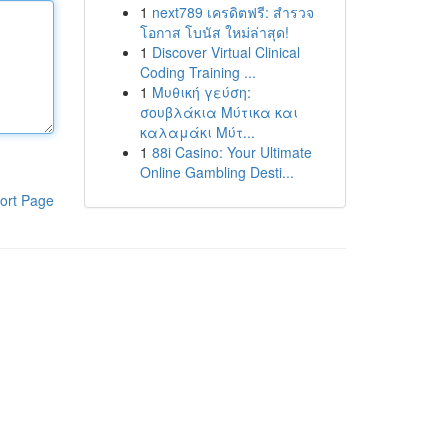
1
next789 เครดิตฟรี: สำรวจ
โอกาส โบนัส ใหม่ล่าสุด!
1
Discover Virtual Clinical
Coding Training ...
1
Μυθική γεύση:
σουβλάκια Μύτικα και
καλαμάκι Μύτ...
1
88i Casino: Your Ultimate
Online Gambling Desti...
ort Page