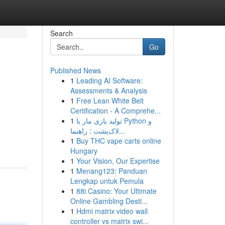
Search
Go
Published News
1
Leading AI Software:
Assessments & Analysis
1
Free Lean White Belt
Certification - A Comprehe...
1
تولید بازی مار با Python و
لاک‌پشت : راهنما...
1
Buy THC vape carts online
Hungary
1
Your Vision, Our Expertise
1
Menang123: Panduan
Lengkap untuk Pemula
1
88i Casino: Your Ultimate
Online Gambling Desti...
1
Hdmi matrix video wall
controller vs matrix swi...