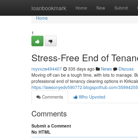
Home
loanbookmark
Home
New
Submit
Home
1
Stress-Free End of Tenanc
royvxzw494407
335 days ago
News
Discuss
Moving off can be a tough time, with lots to manage. Bu
professional end of tenancy cleaning options in Kirkcald
https://lawsonyedv590772.blogspothub.com/35994255/s
Comments
Who Upvoted
Comments
Submit a Comment
No HTML