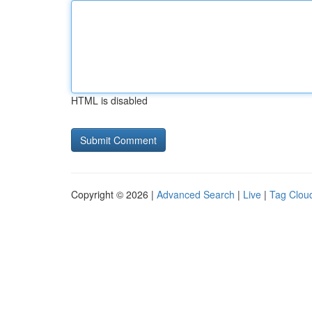
HTML is disabled
Copyright © 2026 |
Advanced Search
|
Live
|
Tag Clou