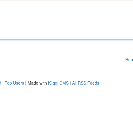
Rep
d
|
Top Users
| Made with
Kliqqi CMS
|
All RSS Feeds