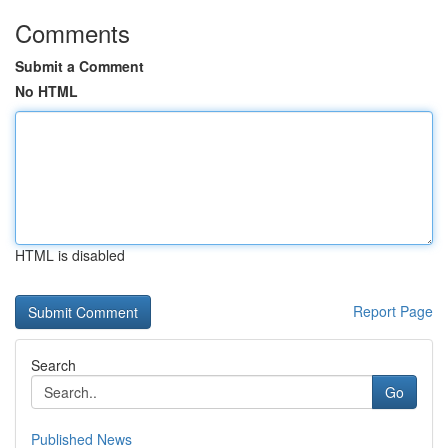
Comments
Submit a Comment
No HTML
HTML is disabled
Report Page
Search
Go
Published News