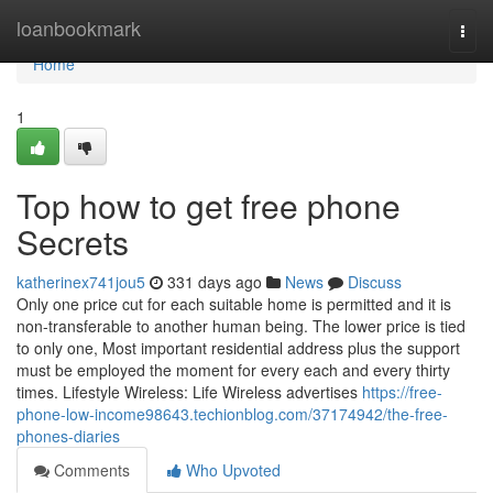
Home
loanbookmark
Togg
navi
Home
1
Top how to get free phone
Secrets
katherinex741jou5
331 days ago
News
Discuss
Only one price cut for each suitable home is permitted and it is
non-transferable to another human being. The lower price is tied
to only one, Most important residential address plus the support
must be employed the moment for every each and every thirty
times. Lifestyle Wireless: Life Wireless advertises
https://free-
phone-low-income98643.techionblog.com/37174942/the-free-
phones-diaries
Comments
Who Upvoted