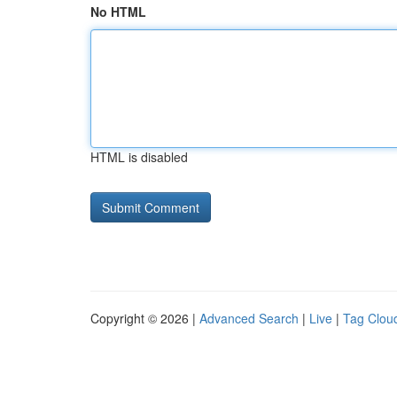
No HTML
HTML is disabled
Copyright © 2026 |
Advanced Search
|
Live
|
Tag Clou