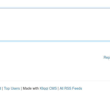
Rep
d
|
Top Users
| Made with
Kliqqi CMS
|
All RSS Feeds