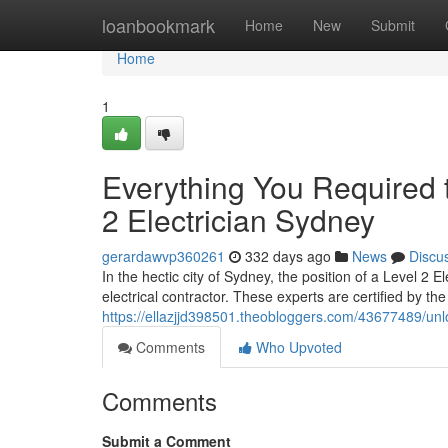
Home
loanbookmark
Home
New
Submit
Home
1
Everything You Required 
2 Electrician Sydney
gerardawvp360261
332 days ago
News
Discu
In the hectic city of Sydney, the position of a Level 2 E
electrical contractor. These experts are certified by th
https://ellazjjd398501.theobloggers.com/43677489/unlo
Comments
Who Upvoted
Comments
Submit a Comment