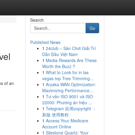
Search
Go
Published News
1
24club – Sân Chơi Giải Trí
vel
Dẫn Đầu Việt Nam
1
Media Rewards Are These
Worth the Buzz ?
1
What to Look for in las
vegas top Tree Trimming...
es of an
1
Aryaka WAN Optimization:
Maximizing Performance...
1
Tư vấn ISO 9001 và ISO
22000: Phương án hiệu ...
1
Telegram 应用copyright ：
新版 使用教程
1
Access Your Medicare
Account Online
1
Silestone Quartz: Your