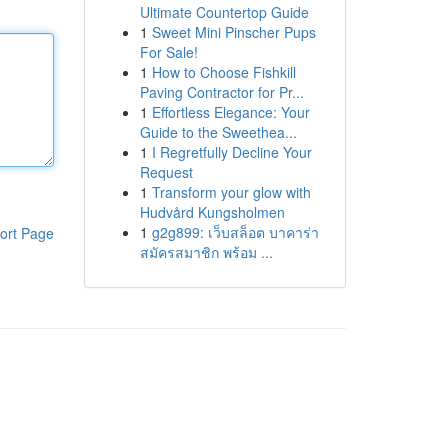
Ultimate Countertop Guide
1
Sweet Mini Pinscher Pups
For Sale!
1
How to Choose Fishkill
Paving Contractor for Pr...
1
Effortless Elegance: Your
Guide to the Sweethea...
1
I Regretfully Decline Your
Request
1
Transform your glow with
Hudvård Kungsholmen
1
g2g899: เว็บสล็อต บาคาร่า
ort Page
สมัครสมาชิก พร้อม ...