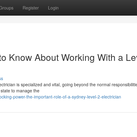
Groups
Register
Login
to Know About Working With a Le
ss
lectrician is specialized and vital, going beyond the normal responsibiliti
e state to manage the
cking-power-the-important-role-of-a-sydney-level-2-electrician