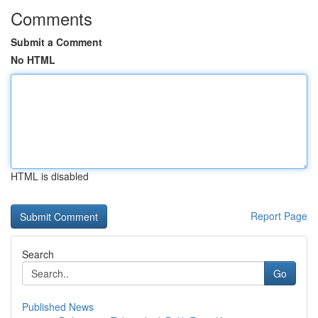
Comments
Submit a Comment
No HTML
HTML is disabled
Report Page
Search
Go
Published News