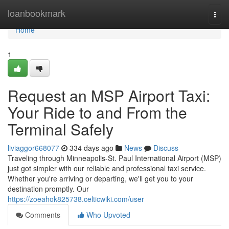
Home
loanbookmark
Togg
navi
Home
1
Request an MSP Airport Taxi:
Your Ride to and From the
Terminal Safely
liviaggor668077
334 days ago
News
Discuss
Traveling through Minneapolis-St. Paul International Airport (MSP)
just got simpler with our reliable and professional taxi service.
Whether you're arriving or departing, we'll get you to your
destination promptly. Our
https://zoeahok825738.celticwiki.com/user
Comments
Who Upvoted