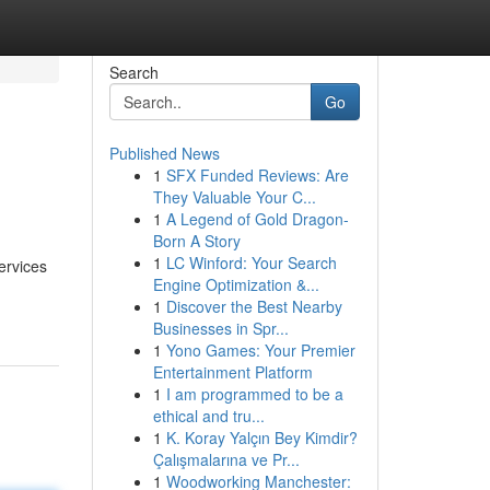
Search
Go
Published News
1
SFX Funded Reviews: Are
They Valuable Your C...
1
A Legend of Gold Dragon-
Born A Story
1
LC Winford: Your Search
ervices
Engine Optimization &...
1
Discover the Best Nearby
Businesses in Spr...
1
Yono Games: Your Premier
Entertainment Platform
1
I am programmed to be a
ethical and tru...
1
K. Koray Yalçın Bey Kimdir?
Çalışmalarına ve Pr...
1
Woodworking Manchester: