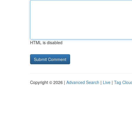
HTML is disabled
Copyright © 2026 |
Advanced Search
|
Live
|
Tag Clou