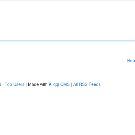
Rep
d
|
Top Users
| Made with
Kliqqi CMS
|
All RSS Feeds