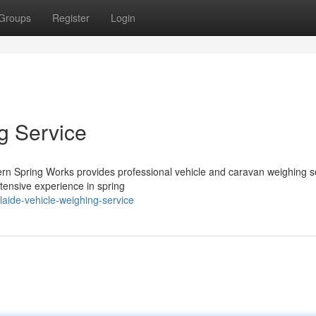
Groups
Register
Login
g Service
ern Spring Works provides professional vehicle and caravan weighing s
tensive experience in spring
laide-vehicle-weighing-service