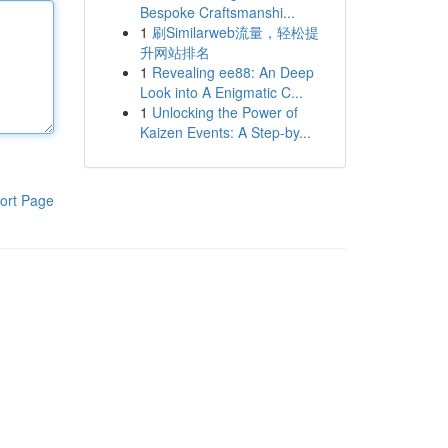
Bespoke Craftsmanshi...
1
刷Similarweb流量，轻松提
升网站排名
1
Revealing ee88: An Deep
Look into A Enigmatic C...
1
Unlocking the Power of
Kaizen Events: A Step-by...
ort Page