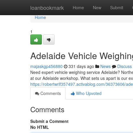
Home
loanbookmark
Home
New
Submit
Home
1
Adelaide Vehicle Weighin
majaskgp456880
331 days ago
News
Discuss
Need expert vehicle weighing service Adelaide? North
at our Adelaide workshop. What sets us apart is our ex
https://robertwrlf357497.activablog.com/36373606/ade
Comments
Who Upvoted
Comments
Submit a Comment
No HTML