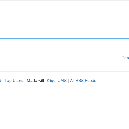
Rep
d
|
Top Users
| Made with
Kliqqi CMS
|
All RSS Feeds