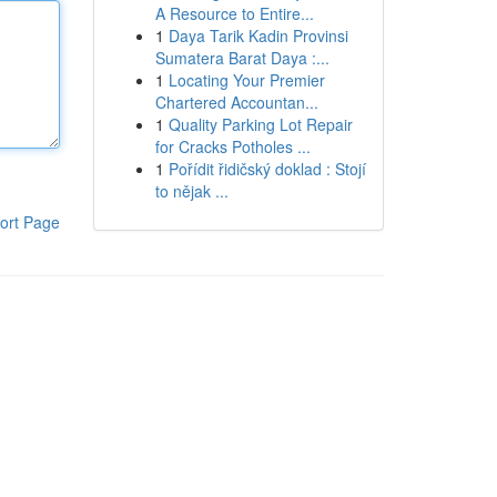
A Resource to Entire...
1
Daya Tarik Kadin Provinsi
Sumatera Barat Daya :...
1
Locating Your Premier
Chartered Accountan...
1
Quality Parking Lot Repair
for Cracks Potholes ...
1
Pořídit řidičský doklad : Stojí
to nějak ...
ort Page