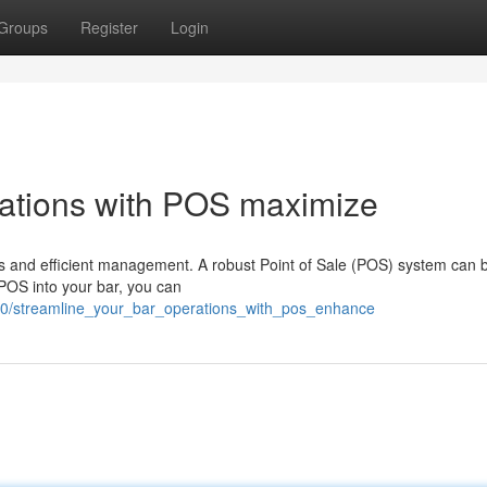
Groups
Register
Login
rations with POS maximize
s and efficient management. A robust Point of Sale (POS) system can 
 POS into your bar, you can
0/streamline_your_bar_operations_with_pos_enhance