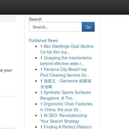
Search
Go
Published News
1
Bán Dwellings Opal Skyline:
Cơ hội Kim loạ...
1
Grasping the mechanisms
behind effective wide-r...
1
Panama City Beach top
be your
Pool Cleaning Service for...
1
遊戲王：Gameone 娛樂城
全攻略
1
Synthetic Sports Surfaces
Bangalore: A Tho...
1
Ergonomic Chair Factories
in China: the year 20...
1
AI SEO: Revolutionizing
Your Search Strategy
1
Finding A Perfect {Reborn: