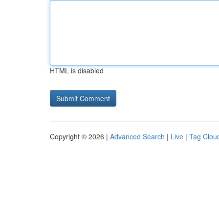
HTML is disabled
Copyright © 2026 |
Advanced Search
|
Live
|
Tag Clou