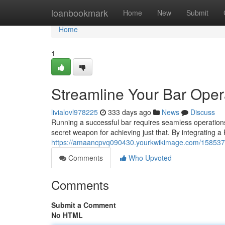
Home
loanbookmark
Home
New
Submit
Home
1
Streamline Your Bar Ope
livialovl978225
333 days ago
News
Discuss
Running a successful bar requires seamless operation
secret weapon for achieving just that. By integrating a
https://amaancpvq090430.yourkwikimage.com/158537
Comments
Who Upvoted
Comments
Submit a Comment
No HTML