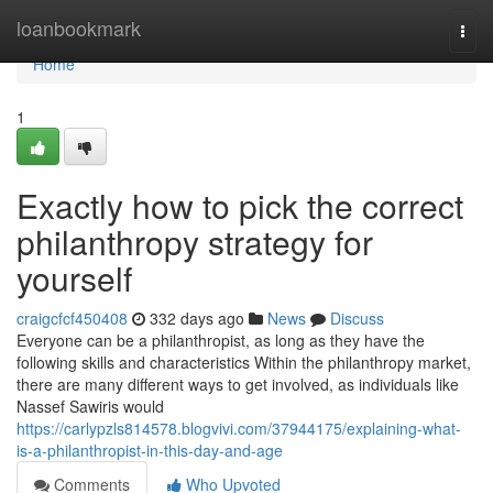
Home
loanbookmark
Togg
navi
Home
1
Exactly how to pick the correct
philanthropy strategy for
yourself
craigcfcf450408
332 days ago
News
Discuss
Everyone can be a philanthropist, as long as they have the
following skills and characteristics Within the philanthropy market,
there are many different ways to get involved, as individuals like
Nassef Sawiris would
https://carlypzls814578.blogvivi.com/37944175/explaining-what-
is-a-philanthropist-in-this-day-and-age
Comments
Who Upvoted