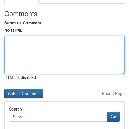
Comments
Submit a Comment
No HTML
HTML is disabled
Report Page
Search
Go