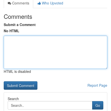
Comments
Who Upvoted
Comments
Submit a Comment
No HTML
HTML is disabled
Report Page
Search
Go