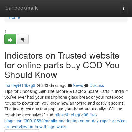
Home
loanbookmark
Togg
navi
Home
1
Indicators on Trusted website
for online parts buy COD You
Should Know
manleyi418beg9
333 days ago
News
Discuss
Tips for Choosing Genuine Mobile & Laptop Spare Parts in India If
you’ve ever had your smartphone glass break or your notebook
refuse to power on, you know how annoying and costly it seems.
The first questions that pop into your head are usually: “Will the
repair be expensive?” and
https://thetagrid98.like-
blogs.com/36912586/mobile-and-laptop-same-day-repair-service-
an-overview-on-how-things-works