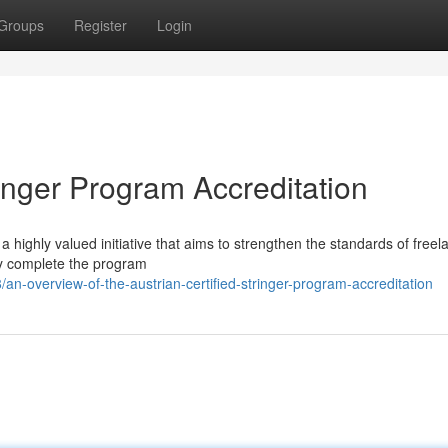
Groups
Register
Login
ringer Program Accreditation
 a highly valued initiative that aims to strengthen the standards of freel
lly complete the program
n-overview-of-the-austrian-certified-stringer-program-accreditation