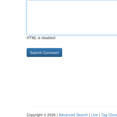
HTML is disabled
Copyright © 2026 |
Advanced Search
|
Live
|
Tag Clou