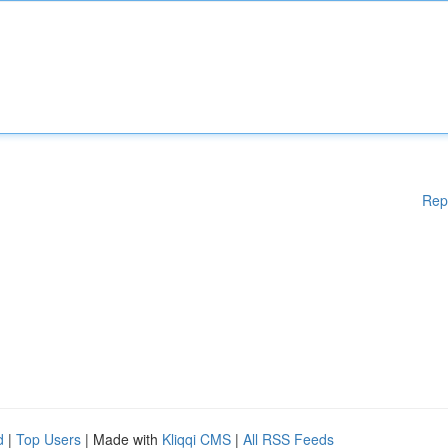
Rep
d
|
Top Users
| Made with
Kliqqi CMS
|
All RSS Feeds