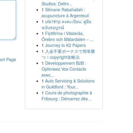
Studios: Defini...
1
Slimane Rabahallah :
acupuncture à Argenteuil
1
ufa191p ลงทะเบียน: คู่มือ
ฉบับสมบูรณ์
1
Flyttfirma i Västerås,
Örebro och Mälardalen – ...
1
Journey to K2 Papers
1
入金不要ボーナスで簡単勝
つ！copyright攻略法
ort Page
1
Développement B2B :
Optimisez Vos Contacts
avec...
1
Auto Servicing & Solutions
in Guildford : Your...
1
Cours de photographie à
Fribourg : Démarrez dès...