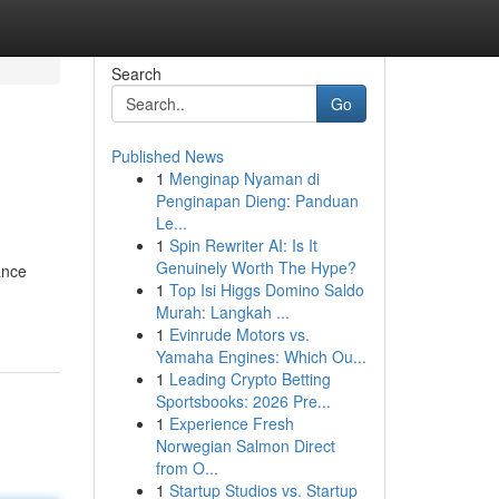
Search
Go
Published News
1
Menginap Nyaman di
Penginapan Dieng: Panduan
Le...
1
Spin Rewriter AI: Is It
Genuinely Worth The Hype?
ance
1
Top Isi Higgs Domino Saldo
Murah: Langkah ...
1
Evinrude Motors vs.
Yamaha Engines: Which Ou...
1
Leading Crypto Betting
Sportsbooks: 2026 Pre...
1
Experience Fresh
Norwegian Salmon Direct
from O...
1
Startup Studios vs. Startup