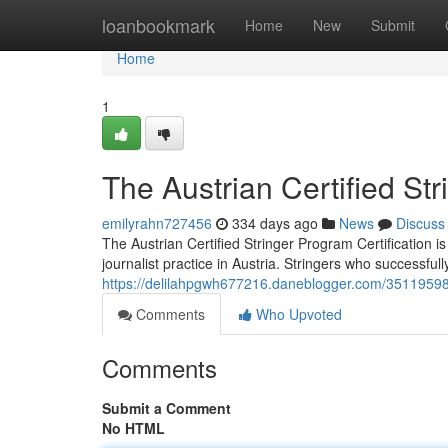
Home
loanbookmark
Home
New
Submit
Home
1
The Austrian Certified St
emilyrahn727456
334 days ago
News
Discuss
The Austrian Certified Stringer Program Certification is
journalist practice in Austria. Stringers who successfu
https://delilahpgwh677216.daneblogger.com/35119598/a
Comments
Who Upvoted
Comments
Submit a Comment
No HTML