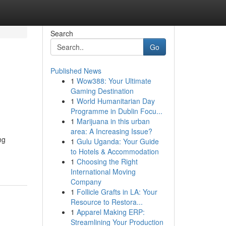
Search
Go
Published News
1
Wow388: Your Ultimate
Gaming Destination
1
World Humanitarian Day
Programme in Dublin Focu...
1
Marijuana in this urban
area: A Increasing Issue?
ng
1
Gulu Uganda: Your Guide
to Hotels & Accommodation
1
Choosing the Right
International Moving
Company
1
Follicle Grafts in LA: Your
Resource to Restora...
1
Apparel Making ERP:
Streamlining Your Production