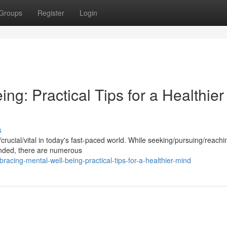
Groups
Register
Login
ng: Practical Tips for a Healthier
s
l/crucial/vital in today's fast-paced world. While seeking/pursuing/reachi
nded, there are numerous
cing-mental-well-being-practical-tips-for-a-healthier-mind