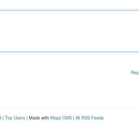
Rep
d
|
Top Users
| Made with
Kliqqi CMS
|
All RSS Feeds