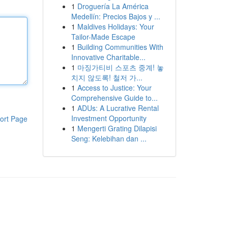
1
Droguería La América
Medellín: Precios Bajos y ...
1
Maldives Holidays: Your
Tailor-Made Escape
1
Building Communities With
Innovative Charitable...
1
마징가티비 스포츠 중계! 놓
치지 않도록! 철저 가...
1
Access to Justice: Your
Comprehensive Guide to...
1
ADUs: A Lucrative Rental
Investment Opportunity
ort Page
1
Mengerti Grating Dilapisi
Seng: Kelebihan dan ...