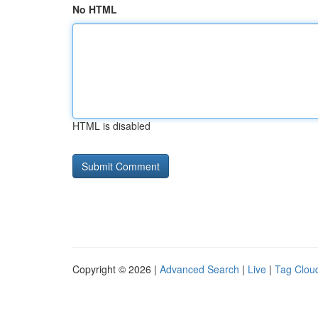
No HTML
HTML is disabled
Copyright © 2026 |
Advanced Search
|
Live
|
Tag Clou