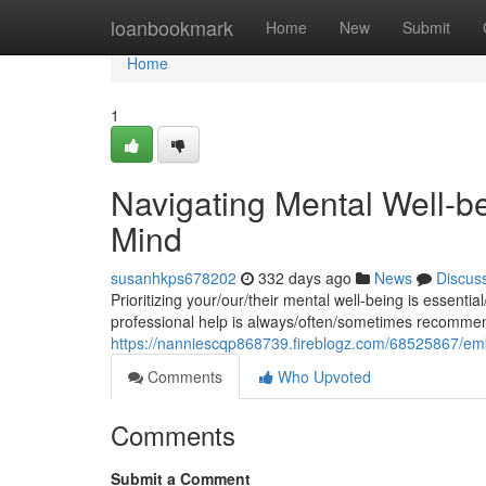
Home
loanbookmark
Home
New
Submit
Home
1
Navigating Mental Well-bei
Mind
susanhkps678202
332 days ago
News
Discus
Prioritizing your/our/their mental well-being is essentia
professional help is always/often/sometimes recomme
https://nanniescqp868739.fireblogz.com/68525867/embra
Comments
Who Upvoted
Comments
Submit a Comment