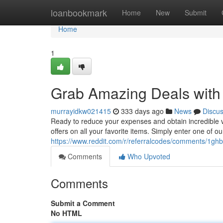
Home
loanbookmark
Home
New
Submit
Home
1
Grab Amazing Deals with 
murrayidkw021415
333 days ago
News
Discu
Ready to reduce your expenses and obtain incredible v
offers on all your favorite items. Simply enter one of o
https://www.reddit.com/r/referralcodes/comments/1ghb
Comments
Who Upvoted
Comments
Submit a Comment
No HTML