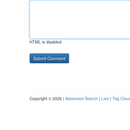
HTML is disabled
Copyright © 2026 |
Advanced Search
|
Live
|
Tag Clou