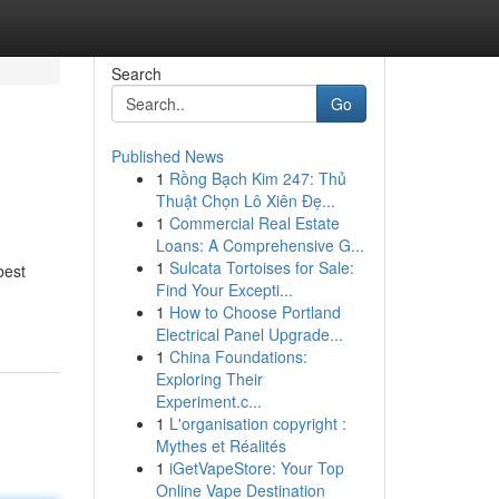
Search
Go
Published News
1
Rồng Bạch Kim 247: Thủ
Thuật Chọn Lô Xiên Đẹ...
1
Commercial Real Estate
Loans: A Comprehensive G...
1
Sulcata Tortoises for Sale:
best
Find Your Excepti...
1
How to Choose Portland
Electrical Panel Upgrade...
1
China Foundations:
Exploring Their
Experiment.c...
1
L'organisation copyright :
Mythes et Réalités
1
iGetVapeStore: Your Top
Online Vape Destination