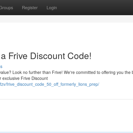
Groups
Register
Login
a Frive Discount Code!
ss
alue? Look no further than Frive! We're committed to offering you the 
ur exclusive Frive Discount
fzv/frive_discount_code_50_off_formerly_lions_prep/