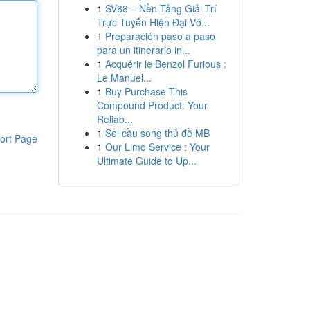
1
SV88 – Nền Tảng Giải Trí
Trực Tuyến Hiện Đại Vớ...
1
Preparación paso a paso
para un itinerario in...
1
Acquérir le Benzol Furious :
Le Manuel...
1
Buy Purchase This
Compound Product: Your
Reliab...
1
Soi cầu song thủ đề MB
ort Page
1
Our Limo Service : Your
Ultimate Guide to Up...