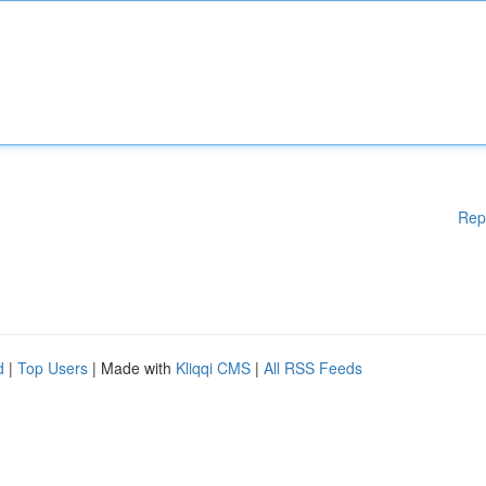
Rep
d
|
Top Users
| Made with
Kliqqi CMS
|
All RSS Feeds