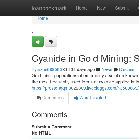
Home
loanbookmark
Home
New
Submit
Home
1
Cyanide in Gold Mining: 
lilymzhs699583
333 days ago
News
Discuss
Gold mining operations often employ a solution known 
the most frequently used forms of cyanide applied in 
https://prestonqqmp022369.livebloggs.com/43560869
Comments
Who Upvoted
Comments
Submit a Comment
No HTML