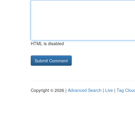
HTML is disabled
Copyright © 2026 |
Advanced Search
|
Live
|
Tag Clou