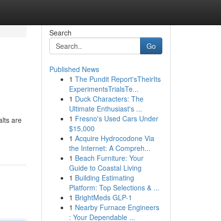
Search
Go
Published News
1
The Pundit Report'sTheirIts
ExperimentsTrialsTe...
1
Duck Characters: The
Ultimate Enthusiast's ...
1
Fresno's Used Cars Under
lts are
$15,000
1
Acquire Hydrocodone Via
the Internet: A Compreh...
1
Beach Furniture: Your
Guide to Coastal Living
1
Building Estimating
Platform: Top Selections & ...
1
BrightMeds GLP-1
1
Nearby Furnace Engineers
: Your Dependable ...