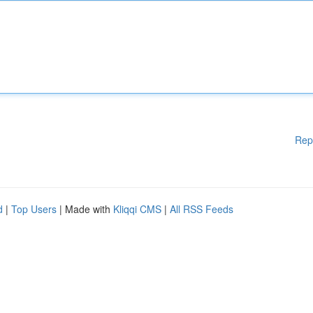
Rep
d
|
Top Users
| Made with
Kliqqi CMS
|
All RSS Feeds