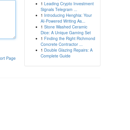
1
Leading Crypto Investment
Signals Telegram ...
1
Introducing Henghia: Your
AI-Powered Writing As...
1
Stone Washed Ceramic
Dice: A Unique Gaming Set
1
Finding the Right Richmond
Concrete Contractor ...
1
Double Glazing Repairs: A
Complete Guide
ort Page