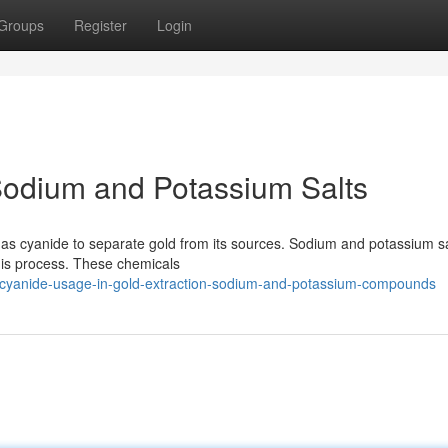
Groups
Register
Login
Sodium and Potassium Salts
as cyanide to separate gold from its sources. Sodium and potassium sa
this process. These chemicals
/cyanide-usage-in-gold-extraction-sodium-and-potassium-compounds