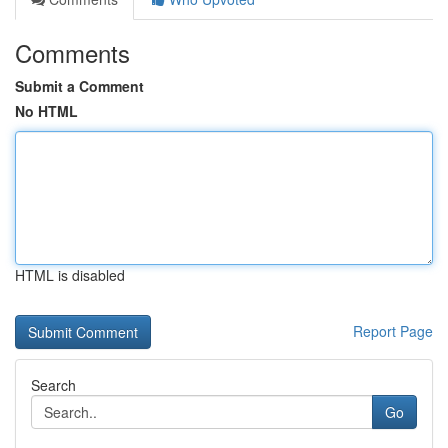
Comments
Submit a Comment
No HTML
HTML is disabled
Report Page
Search
Go