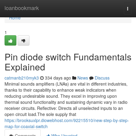
Home
loanbookmark
Togg
navi
Home
1
Pin diode switch Fundamentals
Explained
catmanb210myk3
334 days ago
News
Discuss
Minimal sounds amplifiers (LNAs) are vital in different industries,
thanks to their capability to enhance weak indicators when
reducing undesirable sound. They excel in improving upon
thermal sound functionality and sustaining dynamic vary in radio
receiver circuits. Reflective: Directs all unselected inputs to an
open circuit load.The sole supply that
https://brooksuxlpr.diowebhost.com/92215510/new-step-by-step-
map-for-coaxial-switch
Comments
Who Upvoted