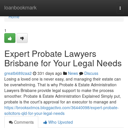
Home
loanbookmark
Togg
navi
Home
1
Expert Probate Lawyers
Brisbane for Your Legal Needs
greatb689zaa2
331 days ago
News
Discuss
Losing a loved one is never easy, and managing their estate can
be overwhelming. That is why Probate & Estate Administration
Lawyers Brisbane provide legal support to make the process
smoother. Probate & Estate Administration Explained Simply put,
probate is the court’s approval for an executor to manage and
https://brooksxtmcs.bloggactivo.com/36440098/expert-probate-
solicitors-qld-for-your-legal-needs
Comments
Who Upvoted