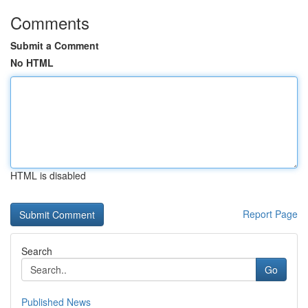
Comments
Submit a Comment
No HTML
HTML is disabled
Report Page
Search
Go
Published News