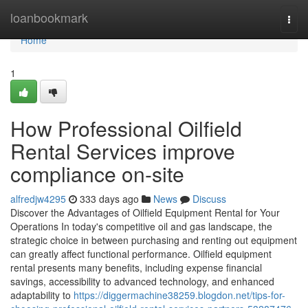
Home
loanbookmark
Togg
navi
Home
1
How Professional Oilfield
Rental Services improve
compliance on-site
alfredjw4295
333 days ago
News
Discuss
Discover the Advantages of Oilfield Equipment Rental for Your
Operations In today's competitive oil and gas landscape, the
strategic choice in between purchasing and renting out equipment
can greatly affect functional performance. Oilfield equipment
rental presents many benefits, including expense financial
savings, accessibility to advanced technology, and enhanced
adaptability to
https://diggermachine38259.blogdon.net/tips-for-