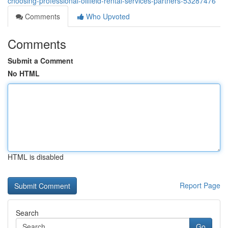
choosing-professional-oilfield-rental-services-partners-53287476
Comments
Who Upvoted
Comments
Submit a Comment
No HTML
HTML is disabled
Report Page
Search
Go