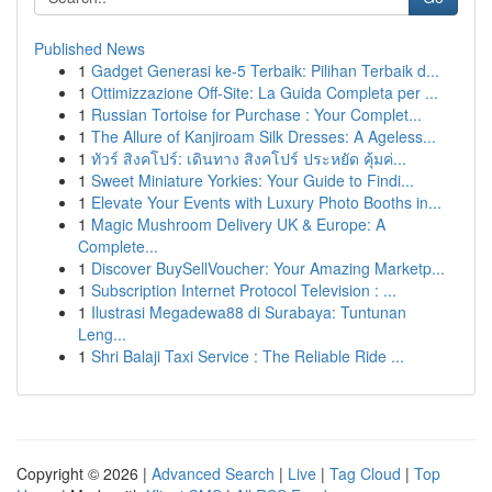
Published News
1
Gadget Generasi ke-5 Terbaik: Pilihan Terbaik d...
1
Ottimizzazione Off-Site: La Guida Completa per ...
1
Russian Tortoise for Purchase : Your Complet...
1
The Allure of Kanjiroam Silk Dresses: A Ageless...
1
ทัวร์ สิงคโปร์: เดินทาง สิงคโปร์ ประหยัด คุ้มค่...
1
Sweet Miniature Yorkies: Your Guide to Findi...
1
Elevate Your Events with Luxury Photo Booths in...
1
Magic Mushroom Delivery UK & Europe: A
Complete...
1
Discover BuySellVoucher: Your Amazing Marketp...
1
Subscription Internet Protocol Television : ...
1
Ilustrasi Megadewa88 di Surabaya: Tuntunan
Leng...
1
Shri Balaji Taxi Service : The Reliable Ride ...
Copyright © 2026 |
Advanced Search
|
Live
|
Tag Cloud
|
Top